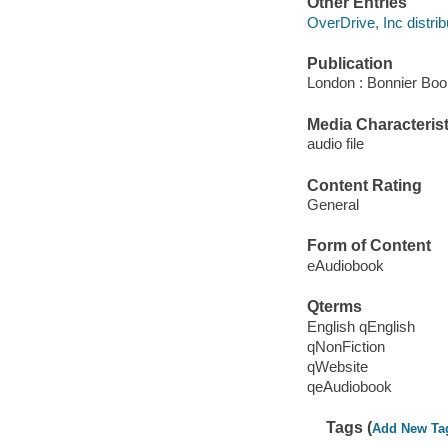
Other Entries
OverDrive, Inc distrib
Publication
London : Bonnier Boo
Media Characterist
audio file
Content Rating
General
Form of Content
eAudiobook
Qterms
English qEnglish
qNonFiction
qWebsite
qeAudiobook
Tags (
Add New Ta