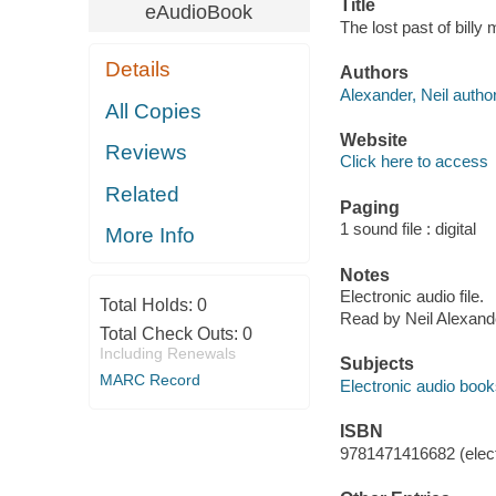
Title
eAudioBook
The lost past of billy
Details
Authors
Alexander, Neil author
All Copies
Website
Reviews
Click here to access
Related
Paging
1 sound file : digital
More Info
Notes
Electronic audio file.
Total Holds:
0
Read by Neil Alexand
Total Check Outs:
0
Including Renewals
Subjects
MARC Record
Electronic audio boo
ISBN
9781471416682 (elect