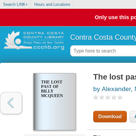
Search LINK+
Hours and Locations
Only use this po
Contra Costa County
The lost pa
THE LOST
PAST OF
by Alexander, 
BILLY
MCQUEEN
Download