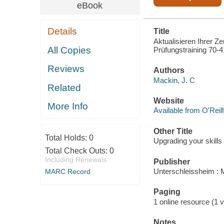
eBook
Details
Title
Aktualisieren Ihrer Z
All Copies
Prüfungstraining 70-4
Reviews
Authors
Mackin, J. C
Related
Website
More Info
Available from O'Reil
Other Title
Total Holds:
0
Upgrading your skil
Total Check Outs:
0
Including Renewals
Publisher
Unterschleissheim : 
MARC Record
Paging
1 online resource (1 v
Notes