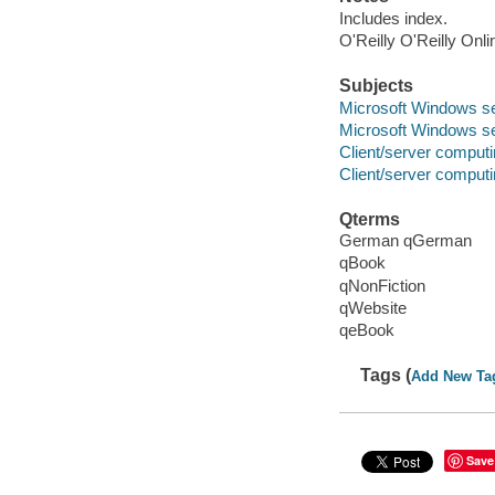
Includes index.
O'Reilly O'Reilly Onl
Subjects
Microsoft Windows s
Microsoft Windows s
Client/server comput
Client/server comput
Qterms
German qGerman
qBook
qNonFiction
qWebsite
qeBook
Tags (
Add New Ta
Save