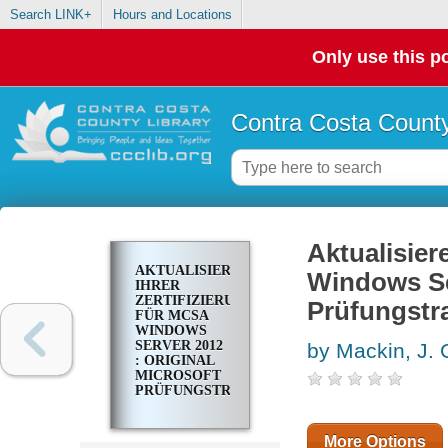
Search LINK+
Hours and Locations
Only use this po
Contra Costa County
Aktualisier
AKTUALISIEREN
Windows Ser
IHRER
ZERTIFIZIERUNG
Prüfungstr
FÜR MCSA
WINDOWS
SERVER 2012
by Mackin, J. 
: ORIGINAL
MICROSOFT
PRÜFUNGSTRAINING
70-417
More Options