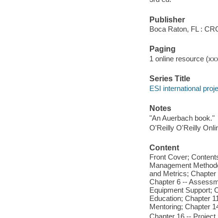
Publisher
Boca Raton, FL : CR
Paging
1 online resource (xxx
Series Title
ESI international pro
Notes
"An Auerbach book."
O'Reilly O'Reilly Onl
Content
Front Cover; Contents
Management Methodolo
and Metrics; Chapter
Chapter 6 -- Assessme
Equipment Support; C
Education; Chapter 1
Mentoring; Chapter 14 
Chapter 16 -- Project