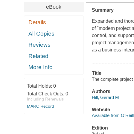
eBook
Summary
Expanded and thorou
Details
of "modern project 
All Copies
control, and support
project management o
Reviews
as a business integr
Related
More Info
Title
The complete project
Total Holds:
0
Authors
Total Check Outs:
0
Hill, Gerard M
Including Renewals
MARC Record
Website
Available from O'Reil
Edition
3rd ed.