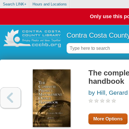
Search LINK+
Hours and Locations
Only use this po
Contra Costa County
The comple
handbook
by Hill, Gerar
More Options