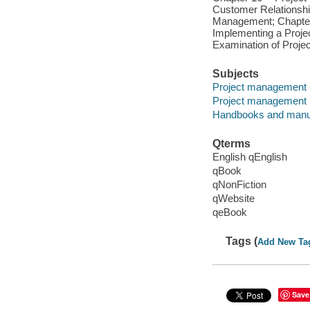
Customer Relationshi
Management; Chapter
Implementing a Proje
Examination of Proje
Subjects
Project management 
Project management
Handbooks and manu
Qterms
English qEnglish
qBook
qNonFiction
qWebsite
qeBook
Tags (
Add New Ta
Save