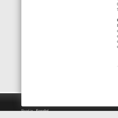
Read in
Español