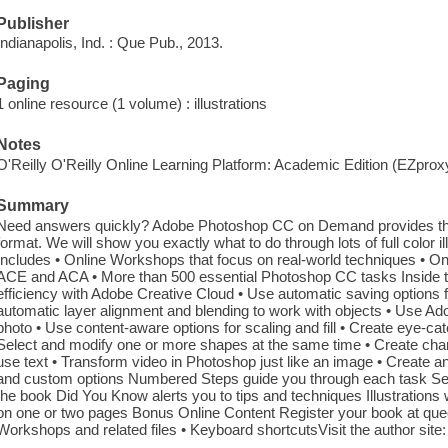
Publisher
Indianapolis, Ind. : Que Pub., 2013.
Paging
1 online resource (1 volume) : illustrations
Notes
O'Reilly O'Reilly Online Learning Platform: Academic Edition (EZpro
Summary
Need answers quickly? Adobe Photoshop CC on Demand provides tho
format. We will show you exactly what to do through lots of full color il
Includes • Online Workshops that focus on real-world techniques • Onl
ACE and ACA • More than 500 essential Photoshop CC tasks Inside t
efficiency with Adobe Creative Cloud • Use automatic saving options fo
automatic layer alignment and blending to work with objects • Use 
photo • Use content-aware options for scaling and fill • Create eye-catc
Select and modify one or more shapes at the same time • Create cha
use text • Transform video in Photoshop just like an image • Create 
and custom options Numbered Steps guide you through each task See A
the book Did You Know alerts you to tips and techniques Illustration
on one or two pages Bonus Online Content Register your book at qu
Workshops and related files • Keyboard shortcutsVisit the author site