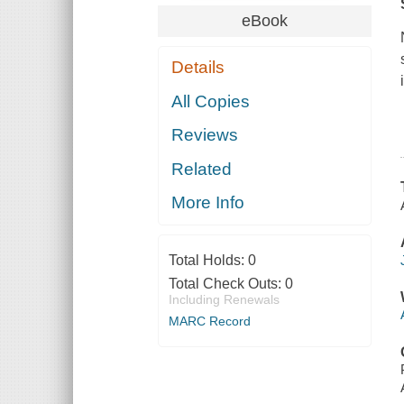
eBook
Details
All Copies
Reviews
Related
More Info
Total Holds:
0
Total Check Outs:
0
Including Renewals
MARC Record