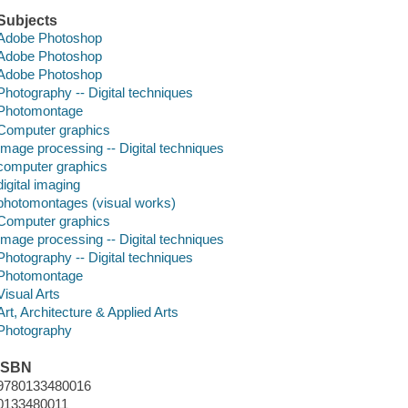
Subjects
Adobe Photoshop
Adobe Photoshop
Adobe Photoshop
Photography -- Digital techniques
Photomontage
Computer graphics
Image processing -- Digital techniques
computer graphics
digital imaging
photomontages (visual works)
Computer graphics
Image processing -- Digital techniques
Photography -- Digital techniques
Photomontage
Visual Arts
Art, Architecture & Applied Arts
Photography
ISBN
9780133480016
0133480011