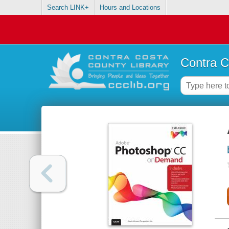
Search LINK+
Hours and Locations
Contra C