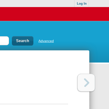
Log In
Advanced