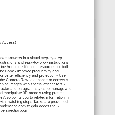
xy Access)
se answers in a visual step-by-step
lustrations and easy-to-follow instructions.
ine Adobe certification resources for both
he Book • Improve productivity and
r better efficiency and protection • Use
Adobe Camera Raw to enhance or correct a
hing images with special effect filters •
racter and paragraph styles to manage and
and manipulate 3D models using presets
lso points you to related information in
s with matching steps Tasks are presented
eondemand.com to gain access to: •
: perspection.com.