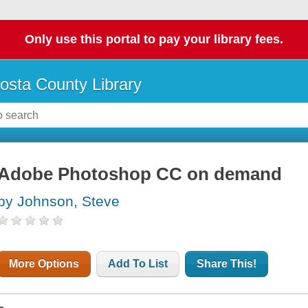
Only use this portal to pay your library fees.
osta County Library
Adobe Photoshop CC on demand
by Johnson, Steve
More Options
Add To List
Share This!