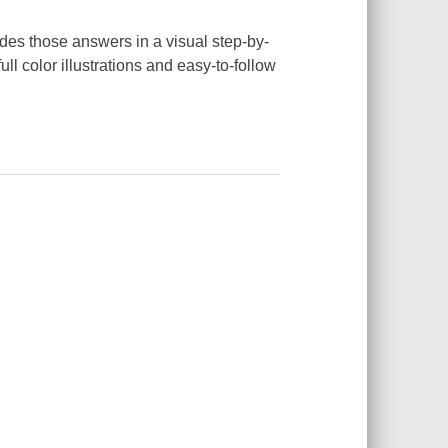
des those answers in a visual step-by-
ll color illustrations and easy-to-follow