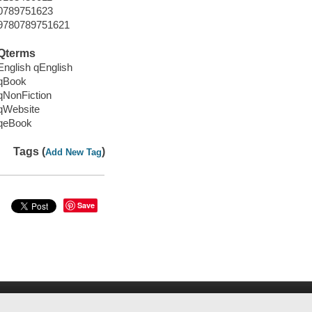
0789751623
9780789751621
Qterms
English qEnglish
qBook
qNonFiction
qWebsite
qeBook
Tags (
)
Add New Tag
Save