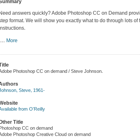
Summary
Need answers quickly?
Adobe Photoshop CC on Demand
provi
step format. We will show you exactly what to do through lots of fu
instructions.
…
More
Title
Adobe Photoshop CC on demand / Steve Johnson.
Authors
Johnson, Steve, 1961-
Website
Available from O'Reilly
Other Title
Photoshop CC on demand
Adobe Photoshop Creative Cloud on demand