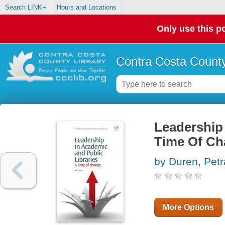
Search LINK+
Hours and Locations
Only use this po
Contra Costa County
Leadership 
Time Of C
by Duren, Petr
More Options