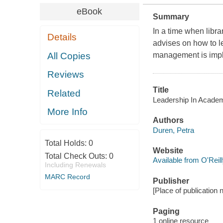
eBook
Summary
In a time when libr
Details
advises on how to l
All Copies
management is imple
Reviews
Title
Related
Leadership In Academ
More Info
Authors
Duren, Petra
Total Holds:
0
Website
Total Check Outs:
0
Available from O'Reil
Including Renewals
MARC Record
Publisher
[Place of publication 
Paging
1 online resource