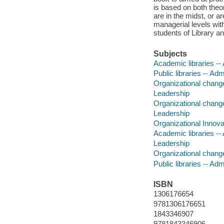
is based on both theo
are in the midst, or a
managerial levels wit
students of Library a
Subjects
Academic libraries --
Public libraries -- Adm
Organizational chan
Leadership
Organizational chang
Leadership
Organizational Innova
Academic libraries --
Leadership
Organizational chan
Public libraries -- Adm
ISBN
1306176654
9781306176651
1843346907
9781843346906