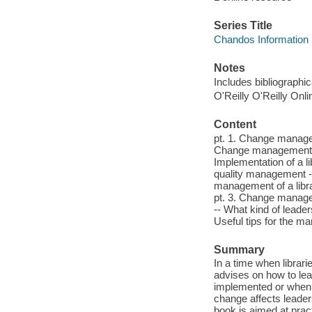
Series Title
Chandos Information 
Notes
Includes bibliographi
O'Reilly O'Reilly Onl
Content
pt. 1. Change manage
Change management i
Implementation of a 
quality management -
management of a libr
pt. 3. Change manage
-- What kind of lead
Useful tips for the ma
Summary
In a time when librar
advises on how to le
implemented or when l
change affects leaders
book is aimed at pract