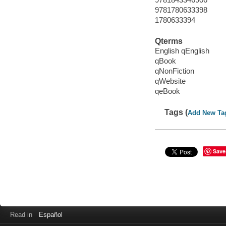
9781780633398
1780633394
Qterms
English qEnglish
qBook
qNonFiction
qWebsite
qeBook
Tags (
Add New Ta
Save
Read in
Español