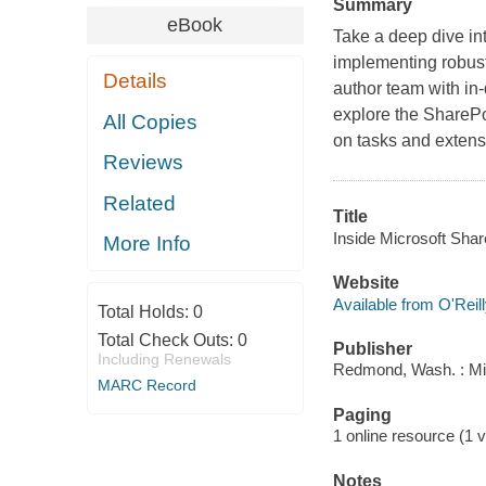
Summary
eBook
Take a deep dive in
implementing robust
Details
author team with in
explore the ShareP
All Copies
on tasks and extens
Reviews
Related
Title
Inside Microsoft Share
More Info
Website
Available from O'Reil
Total Holds:
0
Total Check Outs:
0
Publisher
Including Renewals
Redmond, Wash. : Mi
MARC Record
Paging
1 online resource (1 v
Notes