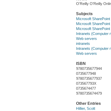
O'Reilly O'Reilly Onl
Subjects
Microsoft SharePoint 
Microsoft SharePoint 
Microsoft SharePoint 
Intranets (Computer 
Web servers
intranets
Intranets (Computer 
Web servers
ISBN
9780735677944
0735677948
9780735677937
073567793X
0735674477
9780735674479
Other Entries
Hillier, Scott