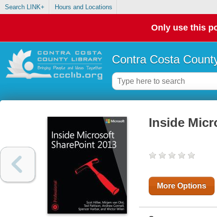
Search LINK+
Hours and Locations
Only use this po
Contra Costa County
Inside Micr
More Options