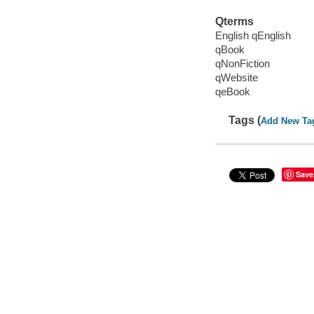
Qterms
English qEnglish
qBook
qNonFiction
qWebsite
qeBook
Tags (
Add New Ta
Save