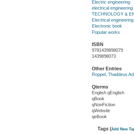
Electric engineering
electrical engineering
TECHNOLOGY & ENG
Electrical engineering
Electronic book
Popular works
ISBN
9781439898079
1439898073
Other Entries
Roppel, Thaddeus A
Qterms
English qEnglish
qBook
qNonFiction
qWebsite
qeBook
Tags (
Add New Ta