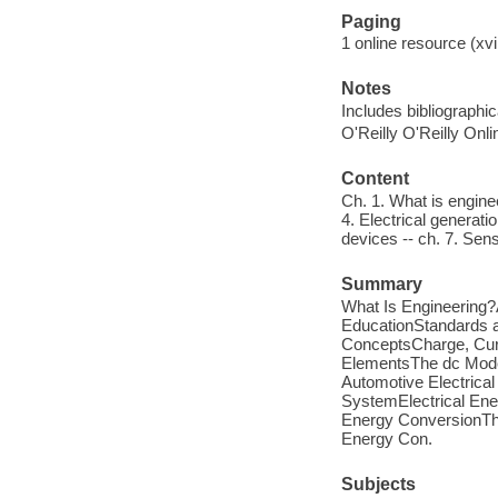
Paging
1 online resource (xvi,
Notes
Includes bibliographic
O'Reilly O'Reilly Onl
Content
Ch. 1. What is engineer
4. Electrical generati
devices -- ch. 7. Sens
Summary
What Is Engineering?A
EducationStandards a
ConceptsCharge, Curr
ElementsThe dc Mode
Automotive Electrical
SystemElectrical Ene
Energy ConversionTh
Energy Con.
Subjects