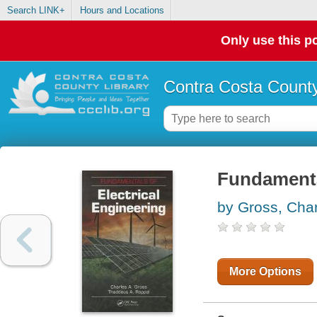
Search LINK+
Hours and Locations
Only use this po
Contra Costa County
Fundamental
by Gross, Char
More Options