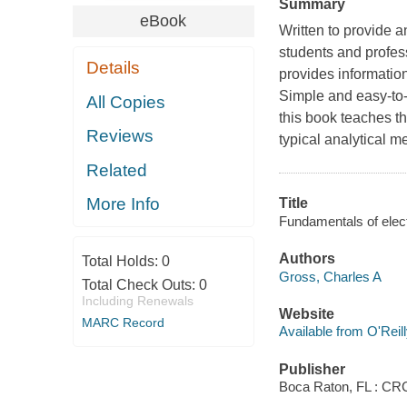
Summary
eBook
Written to provide a
students and profess
Details
provides information
Simple and easy-to-
All Copies
this book teaches th
Reviews
typical analytical me
Related
More Info
Title
Fundamentals of elect
Authors
Total Holds:
0
Gross, Charles A
Total Check Outs:
0
Including Renewals
Website
MARC Record
Available from O'Reil
Publisher
Boca Raton, FL : CR