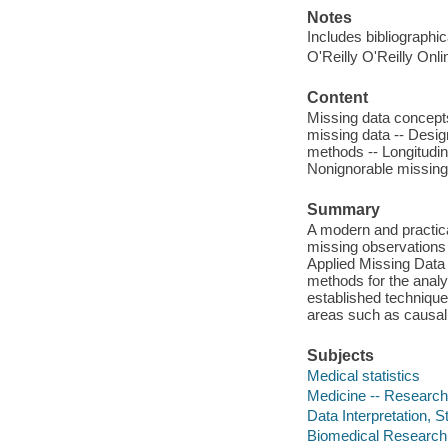
Notes
Includes bibliographi
O'Reilly O'Reilly Onl
Content
Missing data concept
missing data -- Desig
methods -- Longitudin
Nonignorable missin
Summary
A modern and practica
missing observations i
Applied Missing Data 
methods for the analy
established techniqu
areas such as causal 
Subjects
Medical statistics
Medicine -- Research 
Data Interpretation, St
Biomedical Research