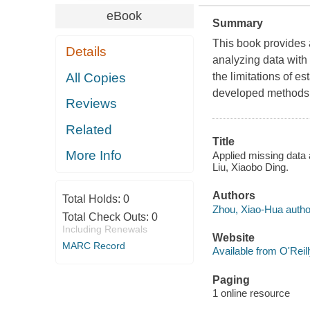
eBook
Summary
This book provides 
Details
analyzing data with 
All Copies
the limitations of e
developed methods
Reviews
Related
Title
More Info
Applied missing data
Liu, Xiaobo Ding.
Authors
Total Holds:
0
Zhou, Xiao-Hua autho
Total Check Outs:
0
Including Renewals
Website
MARC Record
Available from O'Reil
Paging
1 online resource