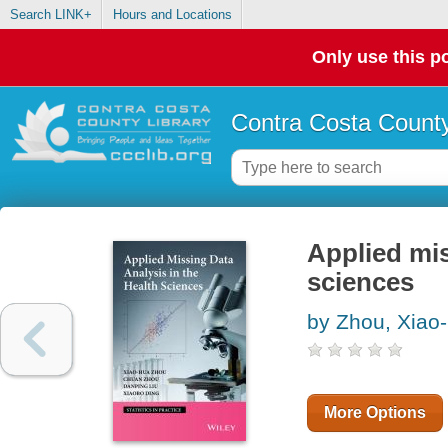
Search LINK+
Hours and Locations
Only use this po
Contra Costa County
Applied mis
sciences
by Zhou, Xiao
More Options