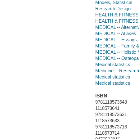
Models, Statistical
Research Design
HEALTH & FITNESS -
HEALTH & FITNESS -
MEDICAL -- Alternati
MEDICAL -- Atlases
MEDICAL -- Essays
MEDICAL -- Family &
MEDICAL -- Holistic 
MEDICAL -- Osteopa
Medical statistics
Medicine -- Research 
Medical statistics
Medical statistics
ISBN
9781118573648
1118573641
9781118573631
1118573633
9781118573716
1118573714