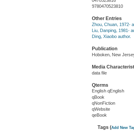
0470523816
9780470523810
Other Entries
Zhou, Chuan, 1972- a
Liu, Danping, 1981- a
Ding, Xiaobo author.
Publication
Hoboken, New Jersey 
Media Characterist
data file
Qterms
English qEnglish
qBook
qNonFiction
qWebsite
qeBook
Tags (
Add New Ta