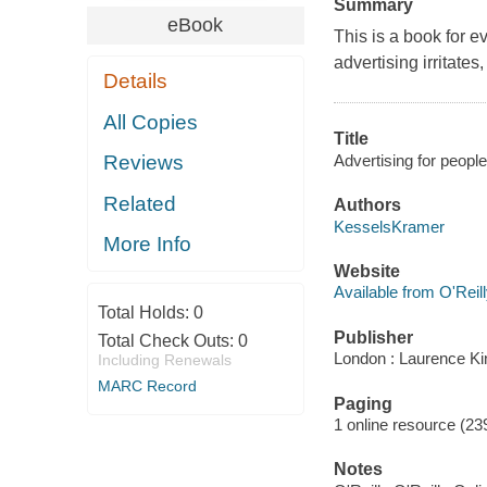
Summary
eBook
This is a book for 
advertising irritate
Details
All Copies
Title
Advertising for peopl
Reviews
Related
Authors
KesselsKramer
More Info
Website
Available from O'Reil
Total Holds:
0
Publisher
Total Check Outs:
0
London : Laurence Ki
Including Renewals
MARC Record
Paging
1 online resource (239 
Notes