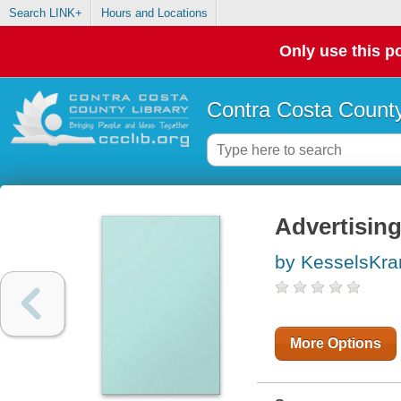
Search LINK+
Hours and Locations
Only use this po
Contra Costa County
Advertising
by KesselsKr
More Options