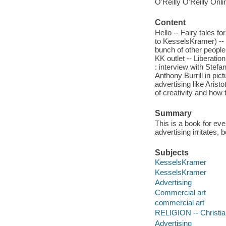
O'Reilly O'Reilly Onl
Content
Hello -- Fairy tales fo
to KesselsKramer) -- 
bunch of other people
KK outlet -- Liberatio
: interview with Stef
Anthony Burrill in pi
advertising like Arist
of creativity and how
Summary
This is a book for e
advertising irritates,
Subjects
KesselsKramer
KesselsKramer
Advertising
Commercial art
commercial art
RELIGION -- Christian
Advertising