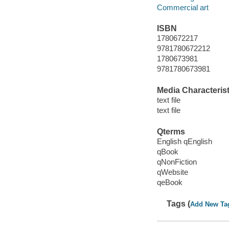
Commercial art
ISBN
1780672217
9781780672212
1780673981
9781780673981
Media Characterist
text file
text file
Qterms
English qEnglish
qBook
qNonFiction
qWebsite
qeBook
Tags (
Add New Ta