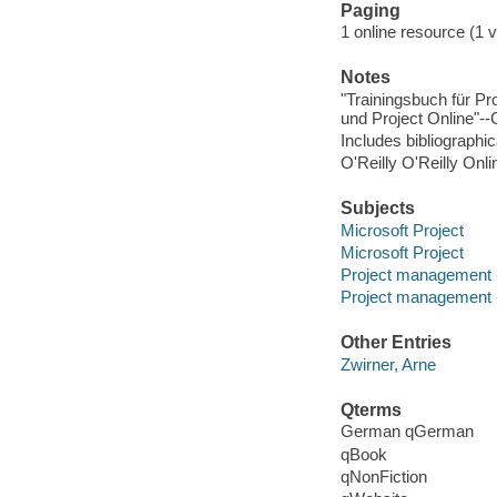
Paging
1 online resource (1 v
Notes
"Trainingsbuch für Pr
und Project Online"--
Includes bibliographi
O'Reilly O'Reilly Onl
Subjects
Microsoft Project
Microsoft Project
Project management 
Project management 
Other Entries
Zwirner, Arne
Qterms
German qGerman
qBook
qNonFiction