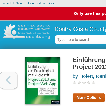
Search LINK+
Hours and Locations
Only use this po
Contra Costa County
Einführung
Project 20
by Holert, Ren
More Options