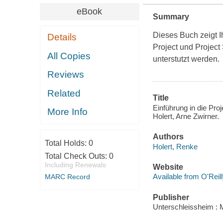
eBook
Summary
Dieses Buch zeigt Ih
Details
Project und Project
All Copies
unterstutzt werden.
Reviews
Related
Title
Einführung in die Pr
More Info
Holert, Arne Zwirner.
Authors
Total Holds:
0
Holert, Renke
Total Check Outs:
0
Including Renewals
Website
Available from O'Reil
MARC Record
Publisher
Unterschleissheim : 