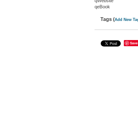
qWebsite
qeBook
Tags (
Add New Ta
Save