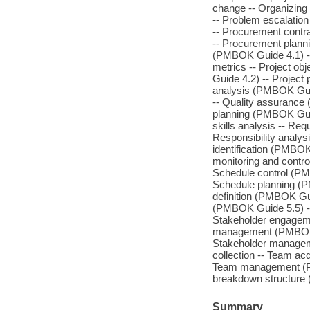
change -- Organizing 
-- Problem escalatio
-- Procurement cont
-- Procurement planni
(PMBOK Guide 4.1) -- Pr
metrics -- Project obj
Guide 4.2) -- Project
analysis (PMBOK Guide
-- Quality assurance
planning (PMBOK Guid
skills analysis -- Re
Responsibility analys
identification (PMBO
monitoring and contr
Schedule control (P
Schedule planning (
definition (PMBOK Gu
(PMBOK Guide 5.5) --
Stakeholder engagem
management (PMBOK Gu
Stakeholder manageme
collection -- Team a
Team management (PMB
breakdown structure
Summary