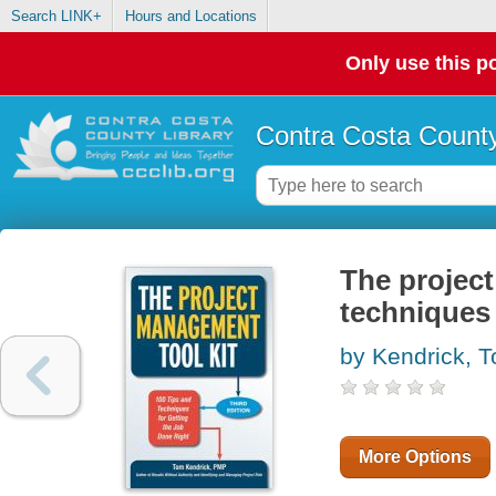
Search LINK+
Hours and Locations
Only use this po
Contra Costa County
The project
techniques 
by Kendrick, 
More Options