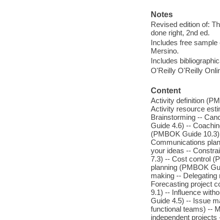
Notes
Revised edition of: Th
done right, 2nd ed.
Includes free sample 
Mersino.
Includes bibliographi
O'Reilly O'Reilly Onl
Content
Activity definition (
Activity resource es
Brainstorming -- Canc
Guide 4.6) -- Coachi
(PMBOK Guide 10.3)
Communications plann
your ideas -- Constr
7.3) -- Cost control
planning (PMBOK Guide
making -- Delegating 
Forecasting project 
9.1) -- Influence with
Guide 4.5) -- Issue m
functional teams) -- M
independent projects 