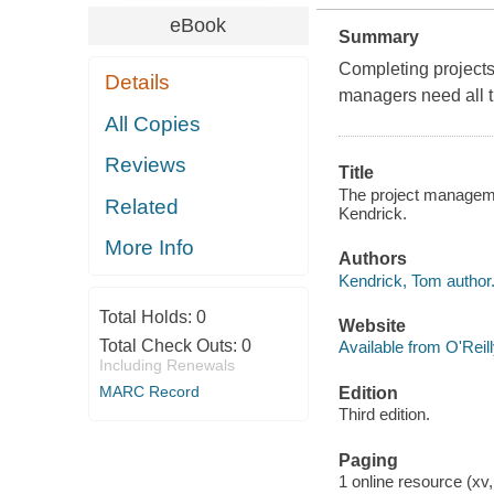
eBook
Summary
Completing projects
Details
managers need all t
All Copies
Reviews
Title
The project management
Related
Kendrick.
More Info
Authors
Kendrick, Tom author
Total Holds:
0
Website
Total Check Outs:
0
Available from O'Reil
Including Renewals
MARC Record
Edition
Third edition.
Paging
1 online resource (xv,