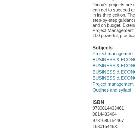
Today's projects are 
can get to succeed ami
in its third edition, 
step-by-step guidance
and on budget. Extens
Project Management B
100 powerful, practica
Subjects
Project management --
BUSINESS & ECONOM
BUSINESS & ECONO
BUSINESS & ECONO
BUSINESS & ECONOMI
Project management
Outlines and syllabi
ISBN
9780814433461
0814433464
9781680154467
168015446X