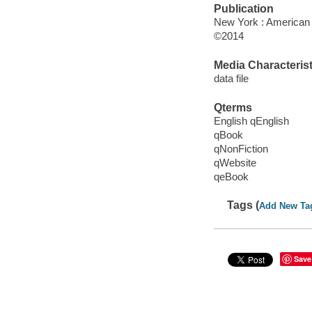
Publication
New York : American
©2014
Media Characterist
data file
Qterms
English qEnglish
qBook
qNonFiction
qWebsite
qeBook
Tags (
Add New Ta
Save