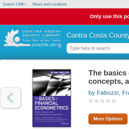
Search LINK+
Hours and Locations
Only use this po
Contra Costa County
The basics 
concepts, 
by Fabozzi, Fr
More Options