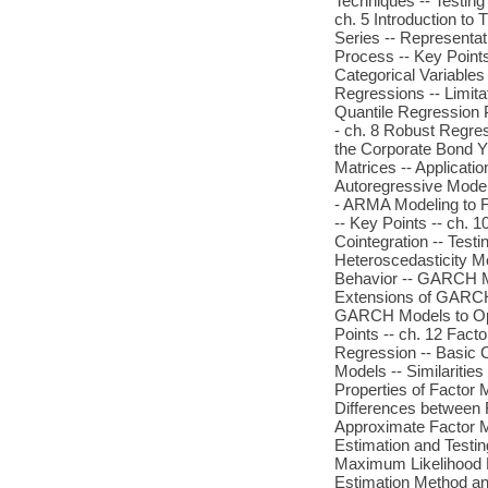
Techniques -- Testing
ch. 5 Introduction to
Series -- Representat
Process -- Key Points
Categorical Variables
Regressions -- Limita
Quantile Regression P
- ch. 8 Robust Regres
the Corporate Bond Y
Matrices -- Applicati
Autoregressive Model
- ARMA Modeling to F
-- Key Points -- ch. 1
Cointegration -- Testi
Heteroscedasticity Mo
Behavior -- GARCH 
Extensions of GARCH
GARCH Models to Opt
Points -- ch. 12 Fact
Regression -- Basic 
Models -- Similaritie
Properties of Factor 
Differences between 
Approximate Factor Mo
Estimation and Testin
Maximum Likelihood E
Estimation Method and