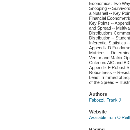
Economics: Two Ways
Snooping -- Survivors
a Nutshell -- Key Poi
Financial Econometri
Key Points -- Appendi
and Spread -- Multiva
Distributions Commonl
Distribution -- Student
Inferential Statistics
Appendix D Fundament
Matrices -- Determina
Vector and Matrix Op
Criterion: AIC and BIC
Appendix F Robust Stat
Robustness -- Resista
Least Trimmed of Squ
of the Spread -- Illust
Authors
Fabozzi, Frank J
Website
Available from O'Reil
Paging