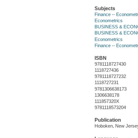
Subjects
Finance -- Economet
Econometrics
BUSINESS & ECONOM
BUSINESS & ECONO
Econometrics
Finance -- Economet
ISBN
9781118727430
1118727436
9781118727232
1118727231
9781306638173
1306638178
111857320X
9781118573204
Publication
Hoboken, New Jersey 