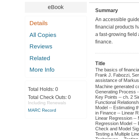
eBook
Summary
An accessible guide 
Details
financial products
All Copies
a fast-growing field
finance.
Reviews
Related
Title
More Info
The basics of financi
Frank J. Fabozzi, Ser
assistance of Markus
Machine generated con
Total Holds:
0
Generating Process -
Key Points -- ch. 2 S
Total Check Outs:
0
Functional Relationsh
Including Renewals
Model -- Estimating t
MARC Record
in Finance -- Linear R
Linear Regression -- 
Regression Model -- E
Check and Model Signi
Testing a Multiple Lin