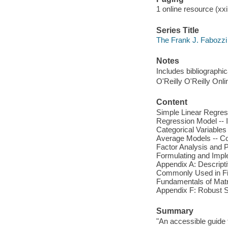
1 online resource (xxi,
Series Title
The Frank J. Fabozzi
Notes
Includes bibliographi
O'Reilly O'Reilly Onl
Content
Simple Linear Regress
Regression Model -- I
Categorical Variables
Average Models -- Coi
Factor Analysis and P
Formulating and Impl
Appendix A: Descriptiv
Commonly Used in Fina
Fundamentals of Matri
Appendix F: Robust St
Summary
"An accessible guide t