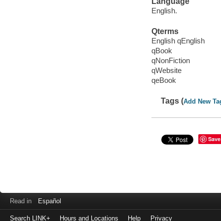
Language
English.
Qterms
English qEnglish
qBook
qNonFiction
qWebsite
qeBook
Tags (
Add New Ta
Save
Read in
Español
Search LINK+
Hours and Locations
Help
Privacy