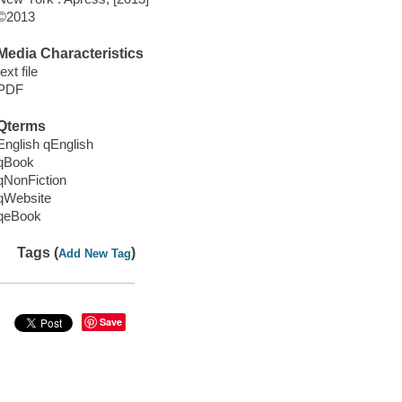
©2013
Media Characteristics
text file
PDF
Qterms
English qEnglish
qBook
qNonFiction
qWebsite
qeBook
Tags (
)
Add New Tag
Save