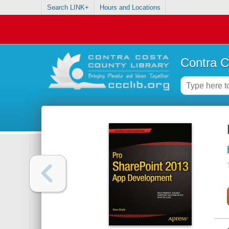
Search LINK+
Hours and Locations
Contra C