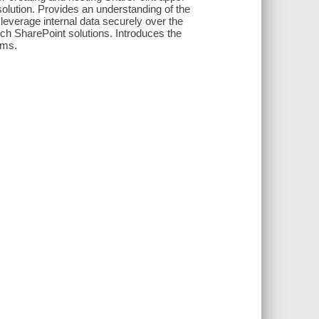
olution. Provides an understanding of the
leverage internal data securely over the
ch SharePoint solutions. Introduces the
rms.