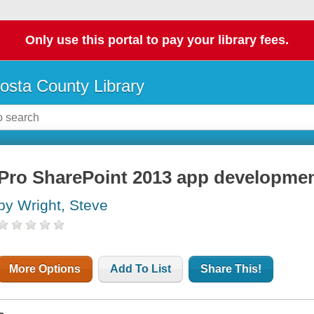
Only use this portal to pay your library fees.
osta County Library
Pro SharePoint 2013 app developme
by Wright, Steve
More Options
Add To List
Share This!