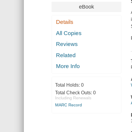
eBook
Details
All Copies
Reviews
Related
More Info
Total Holds:
0
Total Check Outs:
0
Including Renewals
MARC Record