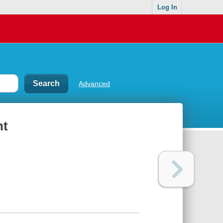
Log In
Advanced
nt