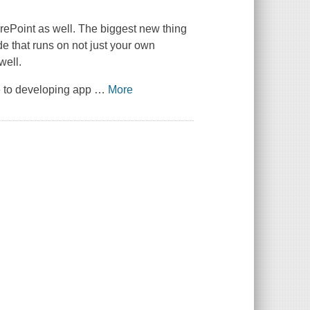
rePoint as well. The biggest new thing
e that runs on not just your own
well.
e to developing app
…
More