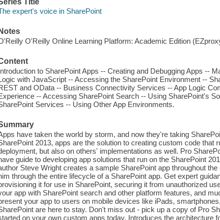
Series Title
The expert's voice in SharePoint
Notes
O'Reilly O'Reilly Online Learning Platform: Academic Edition (EZpro
Content
Introduction to SharePoint Apps -- Creating and Debugging Apps -- Ma
Logic with JavaScript -- Accessing the SharePoint Environment -- Sh
REST and OData -- Business Connectivity Services -- App Logic Co
Experience -- Accessing SharePoint Search -- Using SharePoint's So
SharePoint Services -- Using Other App Environments.
Summary
Apps have taken the world by storm, and now they're taking SharePoin
SharePoint 2013, apps are the solution to creating custom code that 
deployment, but also on others' implementations as well. Pro Share
have guide to developing app solutions that run on the SharePoint 2013
author Steve Wright creates a sample SharePoint app throughout the 
him through the entire lifecycle of a SharePoint app. Get expert guid
provisioning it for use in SharePoint, securing it from unauthorized use
your app with SharePoint search and other platform features, and mu
present your app to users on mobile devices like iPads, smartphones,
SharePoint are here to stay. Don't miss out - pick up a copy of Pro
started on your own custom apps today. Introduces the architecture f