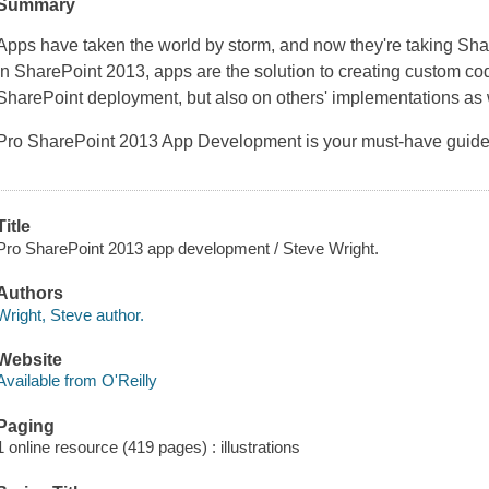
Summary
Apps have taken the world by storm, and now they're taking Sha
in SharePoint 2013, apps are the solution to creating custom cod
SharePoint deployment, but also on others' implementations as 
Pro SharePoint 2013 App Development
is your must-have guid
Title
Pro SharePoint 2013 app development / Steve Wright.
Authors
Wright, Steve author.
Website
Available from O'Reilly
Paging
1 online resource (419 pages) : illustrations