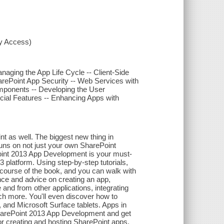
xy Access)
naging the App Life Cycle -- Client-Side
arePoint App Security -- Web Services with
mponents -- Developing the User
cial Features -- Enhancing Apps with
t as well. The biggest new thing in
runs on not just your own SharePoint
Point 2013 App Development is your must-
 platform. Using step-by-step tutorials,
course of the book, and you can walk with
ance and advice on creating an app,
 and from other applications, integrating
ch more. You'll even discover how to
 and Microsoft Surface tablets. Apps in
 SharePoint 2013 App Development and get
or creating and hosting SharePoint apps.