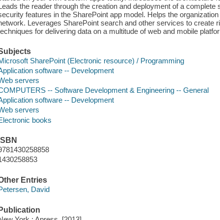
Leads the reader through the creation and deployment of a complete s
security features in the SharePoint app model. Helps the organization 
network. Leverages SharePoint search and other services to create ri
techniques for delivering data on a multitude of web and mobile platfo
Subjects
Microsoft SharePoint (Electronic resource) / Programming
Application software -- Development
Web servers
COMPUTERS -- Software Development & Engineering -- General
Application software -- Development
Web servers
Electronic books
ISBN
9781430258858
1430258853
Other Entries
Petersen, David
Publication
New York : Apress, [2013]