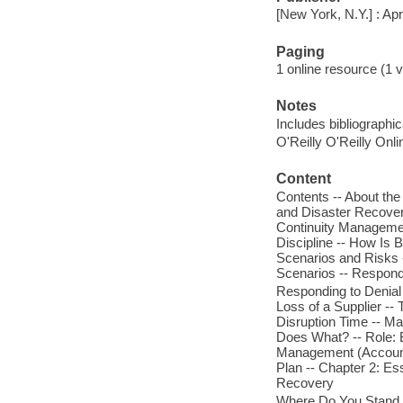
[New York, N.Y.] : Ap
Paging
1 online resource (1 v
Notes
Includes bibliographi
O'Reilly O'Reilly Onl
Content
Contents -- About the
and Disaster Recover
Continuity Managemen
Discipline -- How Is B
Scenarios and Risks
Scenarios -- Respondi
Responding to Denial 
Loss of a Supplier -
Disruption Time -- Ma
Does What? -- Role: B
Management (Accounta
Plan -- Chapter 2: E
Recovery
Where Do You Stand T