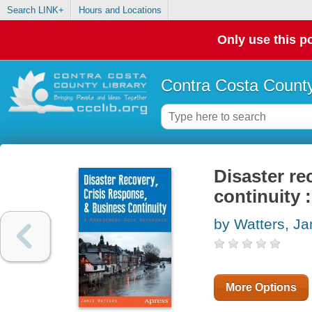
Search LINK+
Hours and Locations
Only use this po
Contra Costa County
Disaster re
continuity
by Watters, J
More Options