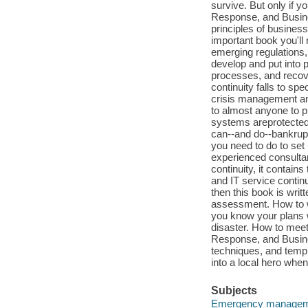
survive. But only if 
Response, and Busine
principles of business
important book you'll 
emerging regulations,
develop and put into 
processes, and recover
continuity falls to spe
crisis management and 
to almost anyone to pr
systems areprotected,
can--and do--bankrupt
you need to do to set
experienced consultan
continuity, it contai
and IT service contin
then this book is writ
assessment. How to wr
you know your plans w
disaster. How to meet
Response, and Busine
techniques, and templ
into a local hero when
Subjects
Emergency manage