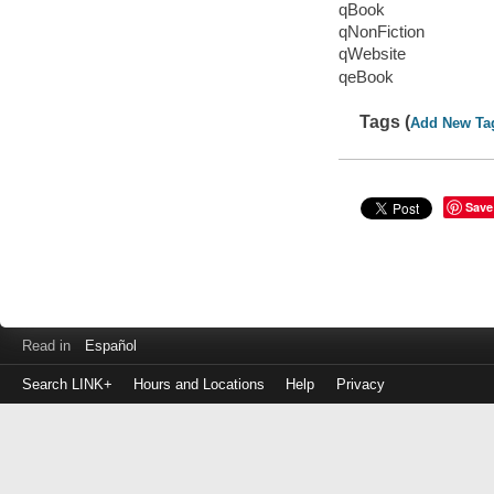
qBook
qNonFiction
qWebsite
qeBook
Tags (
Add New Ta
Save
Read in
Español
Search LINK+
Hours and Locations
Help
Privacy
Login
to
make
a