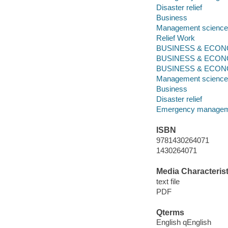
Disaster relief
Business
Management science
Relief Work
BUSINESS & ECONO
BUSINESS & ECONO
BUSINESS & ECONOM
Management science
Business
Disaster relief
Emergency manage
ISBN
9781430264071
1430264071
Media Characterist
text file
PDF
Qterms
English qEnglish