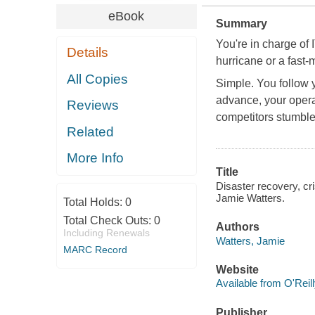
eBook
Summary
You're in charge of I
Details
hurricane or a fast-
All Copies
Simple. You follow y
advance, your opera
Reviews
competitors stumble 
Related
More Info
Title
Disaster recovery, cr
Jamie Watters.
Total Holds:
0
Total Check Outs:
0
Authors
Including Renewals
Watters, Jamie
MARC Record
Website
Available from O'Reil
Publisher