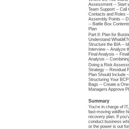
Assessment -- Start 
Team Support -- Call 
Contacts and Roles --
Assembly Points -- Di
-- Battle Box Conten
Plan
Part II: Plan for Bus
Understand Whatâ€?s 
Structure the BIA -- 
Interview -- Analyze 
Final Analysis -- Fina
Analysis -- Combining
Doing a Risk Assessm
Strategy -- Residual 
Plan Should Include -
Structuring Your BCP 
Bags -- Create a One-
Managers Approve Pla
Summary
You're in charge of IT
fast-moving wildfire 
recovery plan. If you
conduct business whil
or the power is out fo