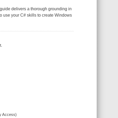
guide delivers a thorough grounding in
 use your C# skills to create Windows
t.
xy Access)