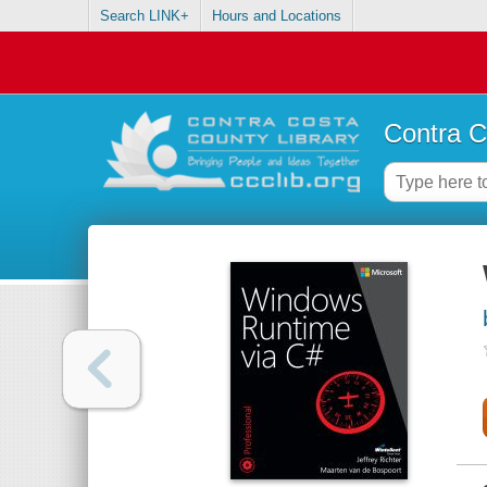
Search LINK+
Hours and Locations
Contra C