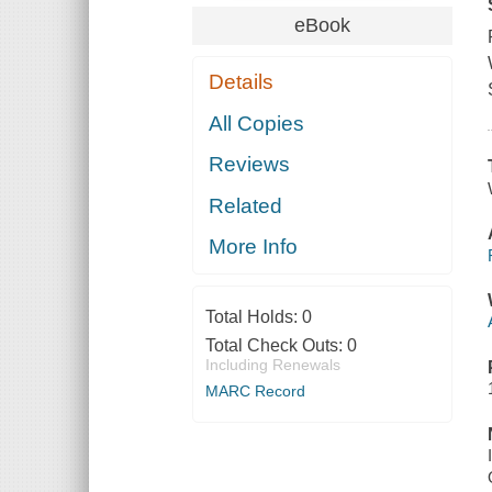
eBook
Details
All Copies
Reviews
Related
More Info
Total Holds:
0
Total Check Outs:
0
Including Renewals
MARC Record