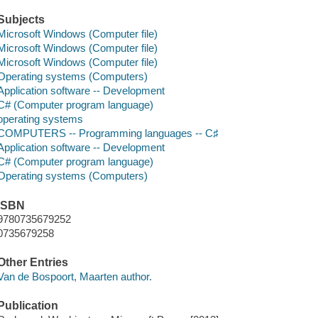
Subjects
Microsoft Windows (Computer file)
Microsoft Windows (Computer file)
Microsoft Windows (Computer file)
Operating systems (Computers)
Application software -- Development
C# (Computer program language)
operating systems
COMPUTERS -- Programming languages -- C♯
Application software -- Development
C# (Computer program language)
Operating systems (Computers)
ISBN
9780735679252
0735679258
Other Entries
Van de Bospoort, Maarten author.
Publication