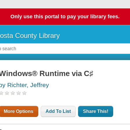
Only use this portal to pay your library fees.
osta County Library
Windows® Runtime via C♯
by Richter, Jeffrey
More Options
Add To List
Share This!