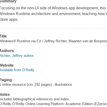
Summary
Focusing on the non-UI side of Windows app development, this 
Windows Runtime architecture and environment, teaching how to
Store apps.
Title
Windows® Runtime via C♯ / Jeffrey Richter, Maarten van de Bospoor
Authors
Richter, Jeffrey author.
Website
Available from O'Reilly
Paging
1 online resource (xxi, 292 pages) : illustrations
Notes
Includes bibliographical references and index.
O'Reilly O'Reilly Online Learning Platform: Academic Edition (EZpro