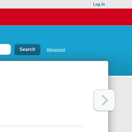
Log In
Advanced