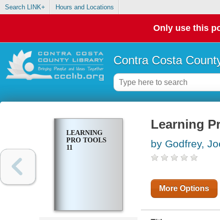
Search LINK+
Hours and Locations
Only use this po
Contra Costa County
Learning Pr
LEARNING
PRO TOOLS
by Godfrey, Jo
11
More Options