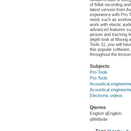
of 64bit recording and
latest version from Av
experience with Pro To
need, such as working
work with elastic audi
advanced features suc
picture and tracking l
depth look at Mixing 
Tools 11, you will ha
this popular software.
throughout the lesson
Subjects
Pro Tools
Pro Tools
Acoustical engineerin
Acoustical engineerin
Electronic videos
Qterms
English qEnglish
qWebsite