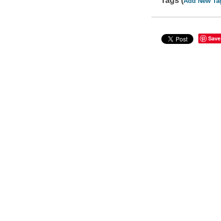
Tags (
Add New Ta
Save