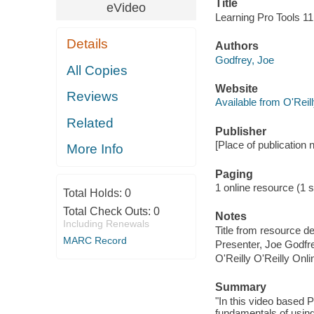
Title
eVideo
Learning Pro Tools 11
Details
Authors
Godfrey, Joe
All Copies
Website
Reviews
Available from O'Reil
Related
Publisher
[Place of publication no
More Info
Paging
1 online resource (1 s
Total Holds:
0
Total Check Outs:
0
Notes
Including Renewals
Title from resource d
MARC Record
Presenter, Joe Godfr
O'Reilly O'Reilly Onl
Summary
"In this video based 
fundamentals of using