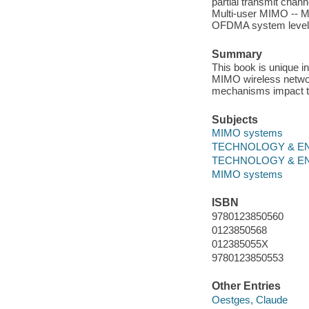
partial transmit chan
Multi-user MIMO -- 
OFDMA system level 
Summary
This book is unique i
MIMO wireless networ
mechanisms impact th
Subjects
MIMO systems
TECHNOLOGY & ENGI
TECHNOLOGY & ENG
MIMO systems
ISBN
9780123850560
0123850568
012385055X
9780123850553
Other Entries
Oestges, Claude