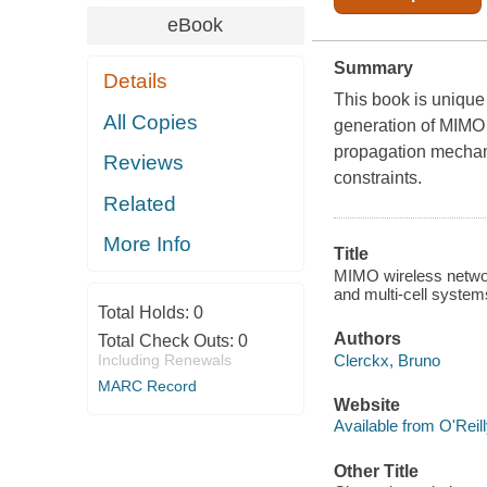
eBook
Summary
Details
This book is unique
All Copies
generation of MIMO
propagation mechan
Reviews
constraints.
Related
More Info
Title
MIMO wireless network
and multi-cell syste
Total Holds:
0
Authors
Total Check Outs:
0
Clerckx, Bruno
Including Renewals
MARC Record
Website
Available from O'Reil
Other Title