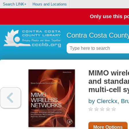
Search LINK+
Hours and Locations
Only use this po
Contra Costa County
MIMO wirel
and standar
multi-cell 
by Clerckx, Br
More Options