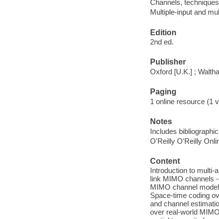
Channels, techniques 
Multiple-input and mu
Edition
2nd ed.
Publisher
Oxford [U.K.] ; Walt
Paging
1 online resource (1 v
Notes
Includes bibliographi
O'Reilly O'Reilly Onl
Content
Introduction to multi
link MIMO channels -
MIMO channel models 
Space-time coding ove
and channel estimatio
over real-world MIMO