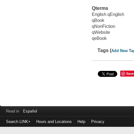
Qterms
English qEnglish
qBook
qNonFiction
qWebsite
qeBook
Tags (
Add New Ta
Save
Read in
Español
Search LINK+
Hours and Locations
Help
Privacy
Login