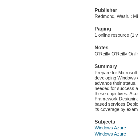
Publisher
Redmond, Wash. : Mi
Paging
1 online resource (1 v
Notes
O'Reilly O'Reilly Onl
Summary
Prepare for Microsof
developing Windows A
advance their status,
needed for success at
these objectives: Acc
Framework Designing
based services Deplo
its coverage by exam 
Subjects
Windows Azure
Windows Azure