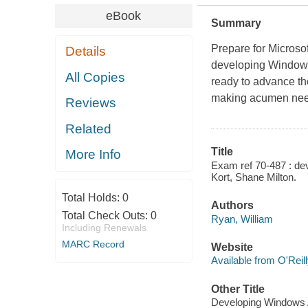
eBook
Summary
Prepare for Microso
Details
developing Windows
All Copies
ready to advance the
making acumen neede
Reviews
Related
Title
More Info
Exam ref 70-487 : de
Kort, Shane Milton.
Total Holds:
0
Authors
Total Check Outs:
0
Ryan, William
Including Renewals
MARC Record
Website
Available from O'Reil
Other Title
Developing Windows 