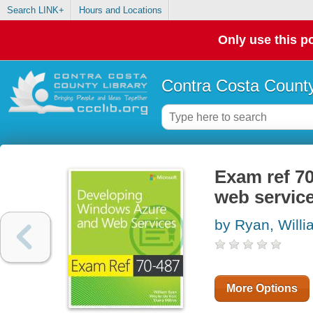
Search LINK+
Hours and Locations
Only use this po
Contra Costa County
Exam ref 7
web servic
by Ryan, Willi
More Options