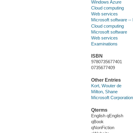
Windows Azure
Cloud computing
Web services
Microsoft software --
Cloud computing
Microsoft software
Web services
Examinations
ISBN
9780735677401
0735677409
Other Entries
Kort, Wouter de
Milton, Shane
Microsoft Corporation
Qterms
English qEnglish
qBook
qNonFiction