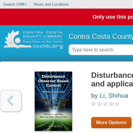
Search LINK+
Hours and Locations
Only use this po
Contra Costa County
Disturbanc
and applica
by Li, Shihua
More Options