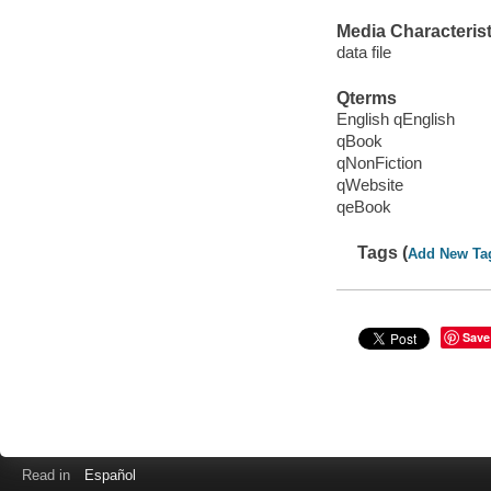
Media Characterist
data file
Qterms
English qEnglish
qBook
qNonFiction
qWebsite
qeBook
Tags (
Add New Ta
Save
Read in
Español