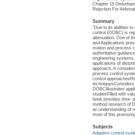
Chapter 15 Disturban
Rejection For Airbre
Summary
"Due to its abilities
control (DOBC) is re
attenuation. One of 
and Applications prese
motion and process co
authoritative guidanc
engineering systems, 
applications of dist
approach. It consider
process control syste
control approachesRe
techniquesConsiders 
DOBCIllustrates appli
studiesFilled with val
book provides time- a
method research of D
an understanding of 
most of this promisin
Subjects
Adaptive control sys