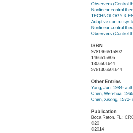
Observers (Control t
Nonlinear control the
TECHNOLOGY & ENGI
Adaptive control sys
Nonlinear control the
Observers (Control t
ISBN
9781466515802
1466515805
1306501644
9781306501644
Other Entries
Yang, Jun, 1984- auth
Chen, Wen-hua, 1965-
Chen, Xisong, 1970- a
Publication
Boca Raton, FL : CRC
©20
©2014