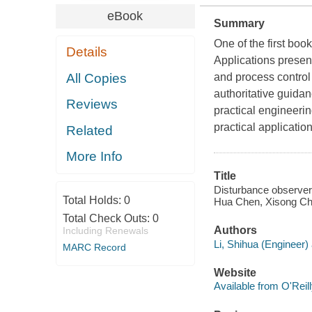
eBook
Summary
One of the first b
Details
Applications present
All Copies
and process control
authoritative guida
Reviews
practical engineeri
practical applicati
Related
More Info
Title
Disturbance observer-
Total Holds:
0
Hua Chen, Xisong Ch
Total Check Outs:
0
Authors
Including Renewals
Li, Shihua (Engineer) 
MARC Record
Website
Available from O'Reil