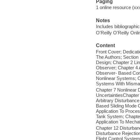
Paging
1 online resource (xxv
Notes
Includes bibliographi
O'Reilly O'Reilly Onl
Content
Front Cover; Dedicati
The Authors; Section
Design; Chapter 2 Li
Observer; Chapter 4 
Observer- Based Cont
Nonlinear Systems; C
Systems With Mismat
Chapter 7 Nonlinear
UncertaintiesChapter
Arbitrary Disturbance
Based Sliding Mode C
Application To Proce
Tank System; Chapter 
Application To Mecha
Chapter 12 Disturban
Disturbance Rejectio
Flight Control System