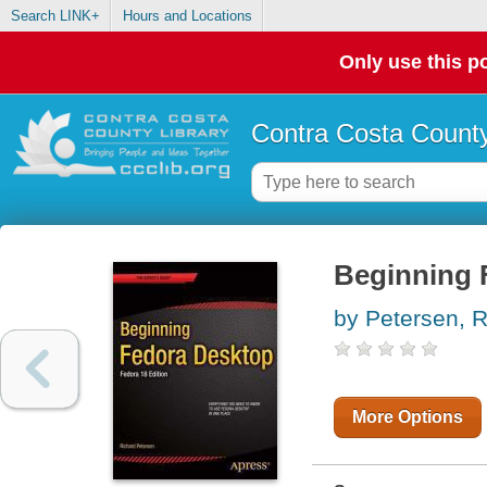
Search LINK+
Hours and Locations
Only use this po
Contra Costa County
Beginning F
by Petersen, R
More Options