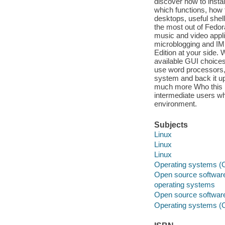
discover how to insta
which functions, how
desktops, useful shel
the most out of Fedora
music and video appl
microblogging and IM 
Edition at your side.
available GUI choice
use word processors,
system and back it up
much more Who this bo
intermediate users wh
environment.
Subjects
Linux
Linux
Linux
Operating systems (
Open source softwar
operating systems
Open source softwar
Operating systems (