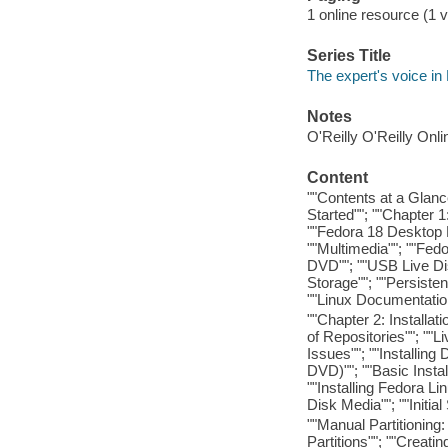
1 online resource (1 v
Series Title
The expert's voice in
Notes
O'Reilly O'Reilly Onl
Content
""Contents at a Glance
Started""; ""Chapter 
""Fedora 18 Desktop 
""Multimedia""; ""Fedo
DVD""; ""USB Live Disk
Storage""; ""Persiste
""Linux Documentatio
""Chapter 2: Installa
of Repositories""; ""
Issues""; ""Installing
DVD)""; ""Basic Instal
""Installing Fedora Li
Disk Media""; ""Initial
""Manual Partitionin
Partitions""; ""Creati