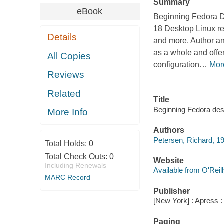
Summary
eBook
Beginning Fedora D
18 Desktop Linux rel
Details
and more. Author a
as a whole and offe
All Copies
configuration
…
Mor
Reviews
Related
Title
Beginning Fedora desk
More Info
Authors
Petersen, Richard, 1
Total Holds:
0
Total Check Outs:
0
Website
Including Renewals
Available from O'Reil
MARC Record
Publisher
[New York] : Apress 
Paging