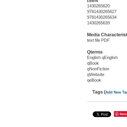
ISBN
1430265620
9781430265627
9781430265634
1430265639
Media Characterist
text file PDF
Qterms
English qEnglish
qBook
qNonFiction
qWebsite
qeBook
Tags (
Add New Ta
Save