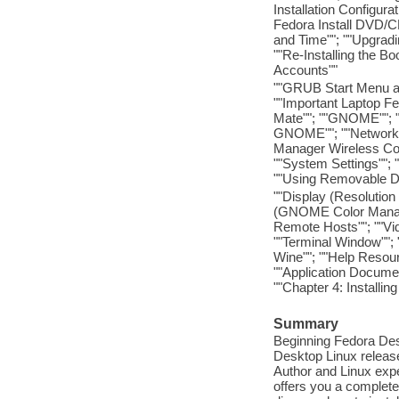
Installation Configura
Fedora Install DVD/CD
and Time""; ""Upgradi
""Re-Installing the B
Accounts""
""GRUB Start Menu a
""Important Laptop Fe
Mate""; ""GNOME""; 
GNOME""; ""Network 
Manager Wireless Co
""System Settings""; 
""Using Removable De
""Display (Resolution 
(GNOME Color Manager
Remote Hosts""; ""Vi
""Terminal Window"";
Wine""; ""Help Resou
""Application Docume
""Chapter 4: Install
Summary
Beginning Fedora Desk
Desktop Linux release 
Author and Linux expe
offers you a complete 