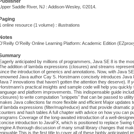
Publisher
Upper Saddle River, NJ : Addison-Wesley, ©2014.
Paging
1 online resource (1 volume) : illustrations
Notes
O'Reilly O'Reilly Online Learning Platform: Academic Edition (EZpro
Summary
Eagerly anticipated by millions of programmers, Java SE 8 is the mo
The addition of lambda expressions (closures) and streams represen
since the introduction of generics and annotations. Now, with Java SE 8
renowned Java author Cay S. Horstmann concisely introduces Java 8
Java 7 innovations that haven't gotten the attention they deserve). I
Horstmann's practical insights and sample code will help you quickly
language and platform improvements. This indispensable guide incl
(closures) to write computation "snippets" that can be passed to utili
makes Java collections far more flexible and efficient Major update
of lambda expressions (filter/map/reduce) and that provide dramati
counters and hash tables A full chapter with advice on how you can 
programs Coverage of the long-awaited introduction of a well-designe
concise introduction to JavaFX, which is positioned to replace Swing
engine A thorough discussion of many small library changes that m
enjoyable This is the first title to cover all of these highly anticipate