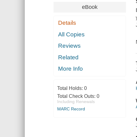
eBook
Details
All Copies
Reviews
Related
More Info
Total Holds:
0
Total Check Outs:
0
Including Renewals
MARC Record