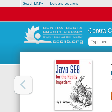
Search LINK+
Hours and Locations
Contra C