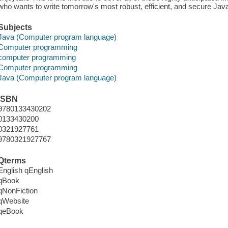
who wants to write tomorrow's most robust, efficient, and secure Jav
Subjects
Java (Computer program language)
Computer programming
computer programming
Computer programming
Java (Computer program language)
ISBN
9780133430202
0133430200
0321927761
9780321927767
Qterms
English qEnglish
qBook
qNonFiction
qWebsite
qeBook