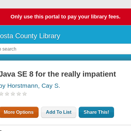
Only use this portal to pay your library fees.
osta County Library
Java SE 8 for the really impatient
by Horstmann, Cay S.
More Options
Add To List
Share This!