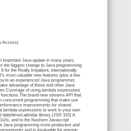
xy Access)
st important Java update in many years.
ts the biggest change to Java programming
 for the Really Impatient, internationally
's most valuable new features (plus a few
f you're an experienced Java programmer,
 take advantage of these and other Java
udes Coverage of using lambda expressions
ty functions The brand-new streams API that
s to concurrent programming that make use
c performance improvements for shared
put lambda expressions to work in your own
d date/time/calendar library (JSR 310) A
 GUIs, and to the Nashorn Javascript
ake Java programming more productive and
d improvements and is invaluable for anyone