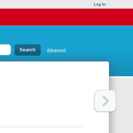
Log In
Advanced