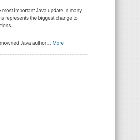
he most important Java update in many
ms represents the biggest change to
tions.
 renowned Java author
…
More