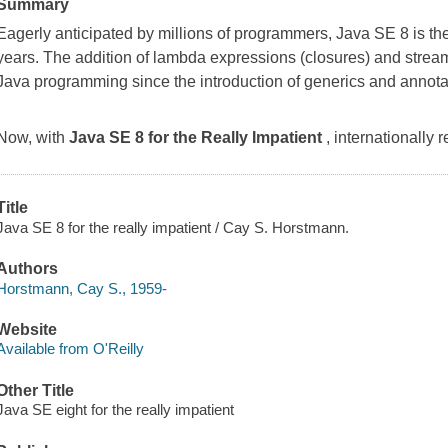
Summary
Eagerly anticipated by millions of programmers, Java SE 8 is t
years. The addition of lambda expressions (closures) and strea
Java programming since the introduction of generics and annota
Now, with
Java SE 8 for the Really Impatient
, internationally
Title
Java SE 8 for the really impatient / Cay S. Horstmann.
Authors
Horstmann, Cay S., 1959-
Website
Available from O'Reilly
Other Title
Java SE eight for the really impatient