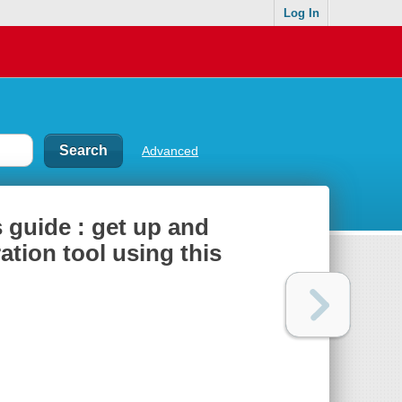
Log In
Advanced
s guide : get up and
ation tool using this