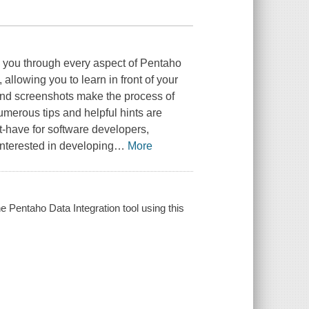
 you through every aspect of Pentaho
, allowing you to learn in front of your
 and screenshots make the process of
merous tips and helpful hints are
t-have for software developers,
interested in developing
…
More
he Pentaho Data Integration tool using this