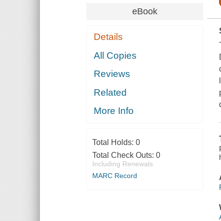
eBook
Details
All Copies
Reviews
Related
More Info
Total Holds:
0
Total Check Outs:
0
Including Renewals
MARC Record