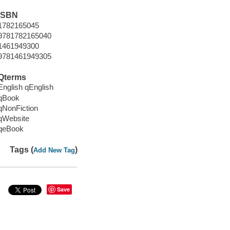
ISBN
1782165045
9781782165040
1461949300
9781461949305
Qterms
English qEnglish
qBook
qNonFiction
qWebsite
qeBook
Tags (
)
Add New Tag
Save