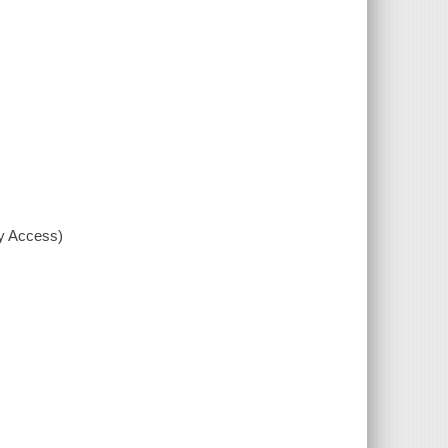
xy Access)