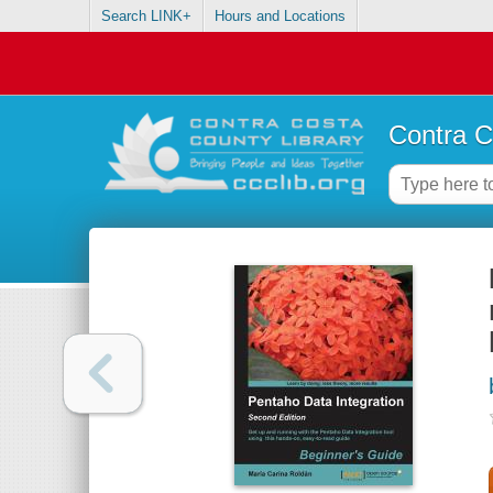
Search LINK+
Hours and Locations
Contra C