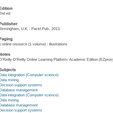
Edition
2nd ed.
Publisher
Birmingham, U.K. : Packt Pub., 2013.
Paging
1 online resource (1 volume) : illustrations
Notes
O'Reilly O'Reilly Online Learning Platform: Academic Edition (EZpro
Subjects
Data integration (Computer science)
Data mining
Decision support systems
Database management
Data integration (Computer science)
Data mining
Database management
Decision support systems