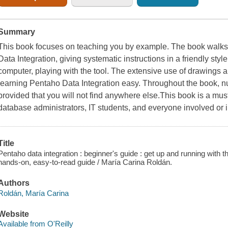
Summary
This book focuses on teaching you by example. The book walks
Data Integration, giving systematic instructions in a friendly style
computer, playing with the tool. The extensive use of drawings
learning Pentaho Data Integration easy. Throughout the book, nu
provided that you will not find anywhere else.This book is a mus
database administrators, IT students, and everyone involved or 
Title
Pentaho data integration : beginner's guide : get up and running with t
hands-on, easy-to-read guide / María Carina Roldán.
Authors
Roldán, María Carina
Website
Available from O'Reilly