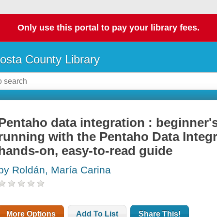
Only use this portal to pay your library fees.
osta County Library
Pentaho data integration : beginner'
running with the Pentaho Data Integr
hands-on, easy-to-read guide
by Roldán, María Carina
More Options
Add To List
Share This!