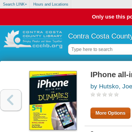
Search LINK+
Hours and Locations
Only use this po
Contra Costa County
IPhone all-
by Hutsko, Jo
More Options