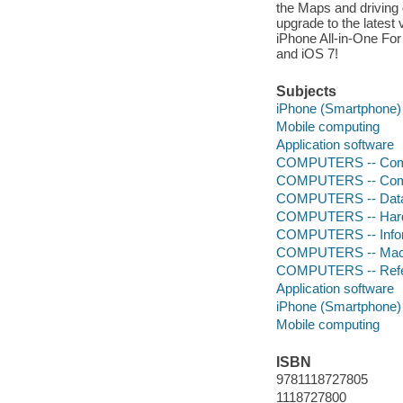
the Maps and driving 
upgrade to the latest
iPhone All-in-One For
and iOS 7!
Subjects
iPhone (Smartphone)
Mobile computing
Application software
COMPUTERS -- Comp
COMPUTERS -- Comp
COMPUTERS -- Data
COMPUTERS -- Hardw
COMPUTERS -- Infor
COMPUTERS -- Mach
COMPUTERS -- Ref
Application software
iPhone (Smartphone)
Mobile computing
ISBN
9781118727805
1118727800