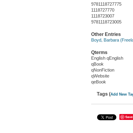
9781118727775
1118727770
1118723007
9781118723005
Other Entries
Boyd, Barbara (Freela
Qterms
English qEnglish
qBook
qNonFiction
qWebsite
qeBook
Tags (
Add New Ta
Save