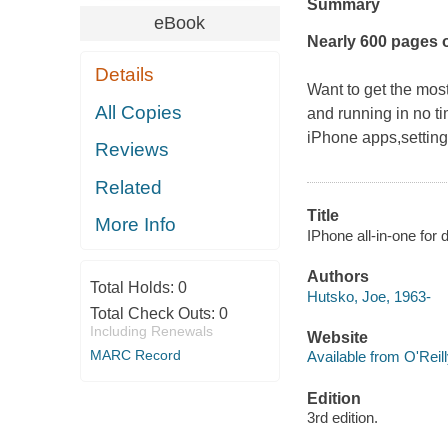
Summary
eBook
Nearly 600 pages 
Details
Want to get the most
All Copies
and running in no t
iPhone apps,setting 
Reviews
Related
Title
More Info
IPhone all-in-one fo
Authors
Total Holds:
0
Hutsko, Joe, 1963-
Total Check Outs:
0
Including Renewals
Website
MARC Record
Available from O'Reil
Edition
3rd edition.