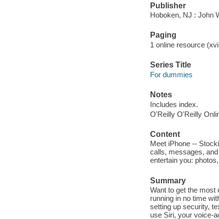
Publisher
Hoboken, NJ : John 
Paging
1 online resource (xvii
Series Title
For dummies
Notes
Includes index.
O'Reilly O'Reilly Onl
Content
Meet iPhone -- Stock
calls, messages, and 
entertain you: photos
Summary
Want to get the most 
running in no time wi
setting up security, te
use Siri, your voice-