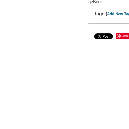
qeBook
Tags (
Add New Ta
Save