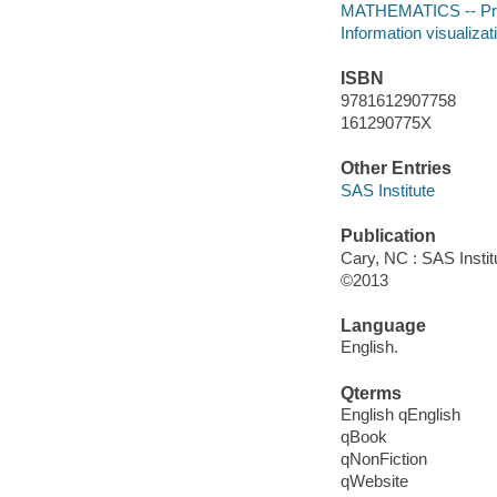
MATHEMATICS -- Proba
Information visualizat
ISBN
9781612907758
161290775X
Other Entries
SAS Institute
Publication
Cary, NC : SAS Instit
©2013
Language
English.
Qterms
English qEnglish
qBook
qNonFiction
qWebsite