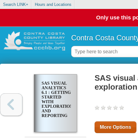
Search LINK+
Hours and Locations
Only use this po
Contra Costa County
SAS visual a
SAS VISUAL
exploration
ANALYTICS
6.1 : GETTING
STARTED
WITH
EXPLORATION
AND
REPORTING
More Options