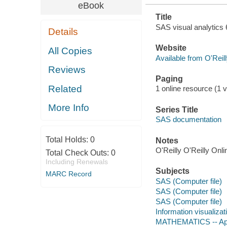
eBook
Title
SAS visual analytics 6
Details
Website
All Copies
Available from O'Reil
Reviews
Paging
Related
1 online resource (1 v
More Info
Series Title
SAS documentation
Total Holds:
0
Notes
O'Reilly O'Reilly Onl
Total Check Outs:
0
Including Renewals
Subjects
MARC Record
SAS (Computer file)
SAS (Computer file)
SAS (Computer file)
Information visualizat
MATHEMATICS -- Ap