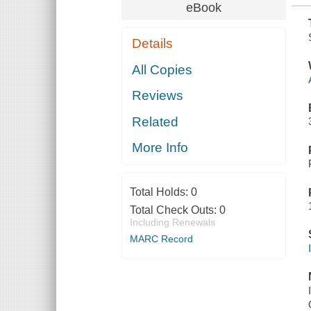
eBook
Details
All Copies
Reviews
Related
More Info
Total Holds:
0
Total Check Outs:
0
Including Renewals
MARC Record