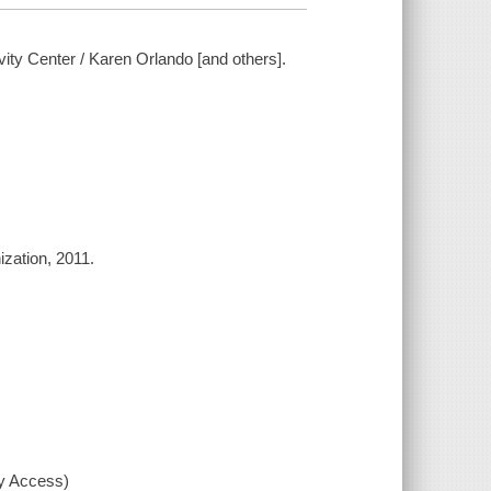
ty Center / Karen Orlando [and others].
zation, 2011.
xy Access)