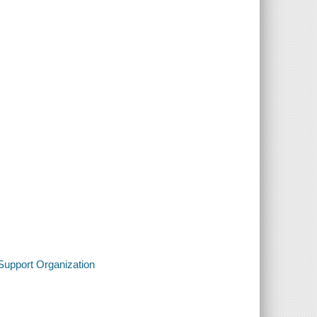
 Support Organization