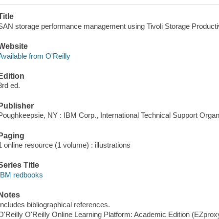
Title
SAN storage performance management using Tivoli Storage Productivi
Website
Available from O'Reilly
Edition
3rd ed.
Publisher
Poughkeepsie, NY : IBM Corp., International Technical Support Organi
Paging
1 online resource (1 volume) : illustrations
Series Title
IBM redbooks
Notes
Includes bibliographical references.
O'Reilly O'Reilly Online Learning Platform: Academic Edition (EZpro