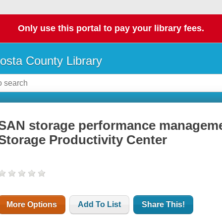
Only use this portal to pay your library fees.
osta County Library
SAN storage performance managemen
Storage Productivity Center
More Options
Add To List
Share This!