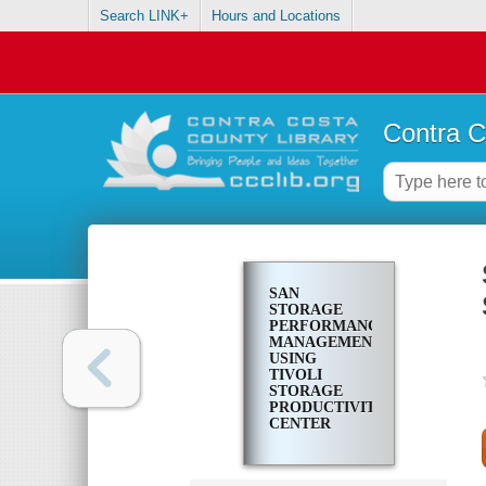
Search LINK+
Hours and Locations
Contra C
SAN
STORAGE
PERFORMANCE
MANAGEMENT
USING
TIVOLI
STORAGE
PRODUCTIVITY
CENTER