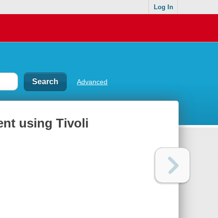
Log In
Advanced
t using Tivoli