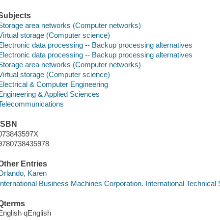
Subjects
Storage area networks (Computer networks)
Virtual storage (Computer science)
Electronic data processing -- Backup processing alternatives
Electronic data processing -- Backup processing alternatives
Storage area networks (Computer networks)
Virtual storage (Computer science)
Electrical & Computer Engineering
Engineering & Applied Sciences
Telecommunications
ISBN
073843597X
9780738435978
Other Entries
Orlando, Karen
International Business Machines Corporation. International Technical
Qterms
English qEnglish