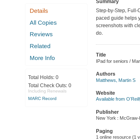
Summary
Details
Step-by-Step, Full-Co
paced guide helps y
All Copies
screenshots with cl
do.
Reviews
Related
Title
More Info
IPad for seniors / Ma
Authors
Total Holds:
0
Matthews, Martin S
Total Check Outs:
0
Including Renewals
Website
MARC Record
Available from O'Reil
Publisher
New York : McGraw-Hi
Paging
1 online resource (1 v