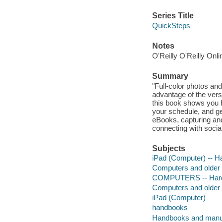
Series Title
QuickSteps
Notes
O'Reilly O'Reilly Onl
Summary
"Full-color photos an
advantage of the versat
this book shows you h
your schedule, and get
eBooks, capturing an
connecting with socia
Subjects
iPad (Computer) -- H
Computers and older
COMPUTERS -- Hardw
Computers and older
iPad (Computer)
handbooks
Handbooks and manu