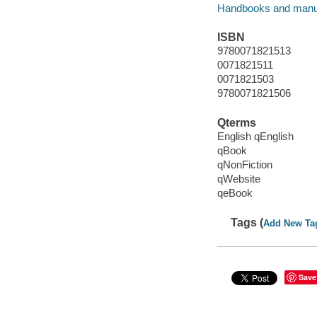
Handbooks and manu
ISBN
9780071821513
0071821511
0071821503
9780071821506
Qterms
English qEnglish
qBook
qNonFiction
qWebsite
qeBook
Tags (
Add New Ta
Save