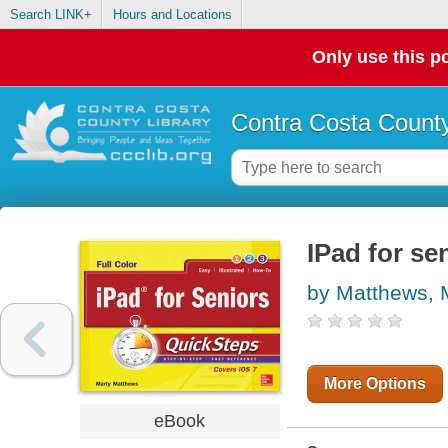
Search LINK+
Hours and Locations
Only use this po
Contra Costa County
IPad for se
by Matthews, 
More Options
eBook