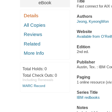
Title
eBook
Fast connect for AIX 
Details
Authors
Jeong, KyeongWon
All Copies
Website
Reviews
Available from O'Reil
Related
Edition
2nd ed.
More Info
Publisher
Austin, Tex. : IBM Co
Total Holds:
0
Total Check Outs:
0
Paging
Including Renewals
1 online resource (xiv,
MARC Record
Series Title
IBM redbooks
Notes