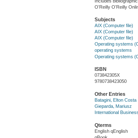
Includes bibliographi
O'Reilly O'Reilly Onl
Subjects
AIX (Computer file)
AIX (Computer file)
AIX (Computer file)
Operating systems (
operating systems
Operating systems (
ISBN
073842305X
9780738423050
Other Entries
Batagini, Elton Costa
Gieparda, Mariusz
International Busines
Qterms
English qEnglish
qBook