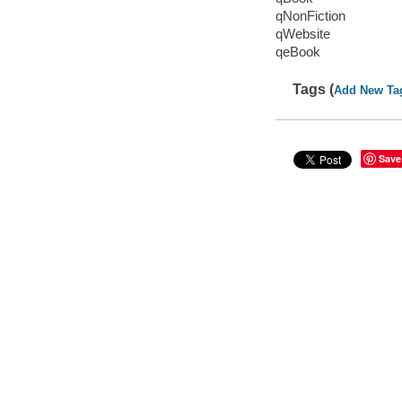
qNonFiction
qWebsite
qeBook
Tags (
Add New Ta
Save