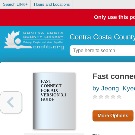
Search LINK+
Hours and Locations
Only use this po
Contra Costa County
Fast connec
FAST
CONNECT
by Jeong, Ky
FOR AIX
VERSION 3.1
GUIDE
More Options