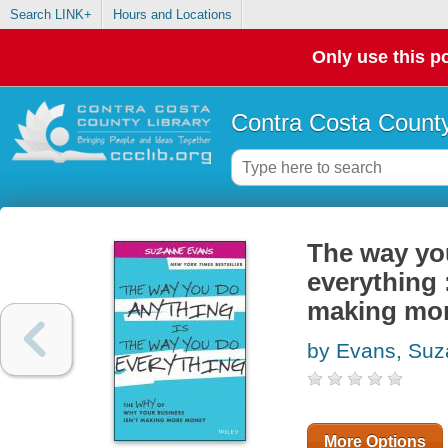
Search LINK+
Hours and Locations
Only use this po
Contra Costa County
The way yo
everything 
making mo
by Evans, Su
More Options