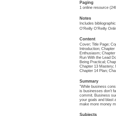
Paging
1 online resource (24
Notes
Includes bibliographi
O'Reilly O'Reilly Onl
Content
Cover; Title Page; C
Introduction; Chapte
Enthusiasm; Chapter
Run With the Lead Dog
Being Practical; Cha
Chapter 13 Mastery; 
Chapter 14 Plan; Cha
Summary
"While business consu
is businesses don't fai
commit. Business suc
your goals and blast 
make more money more
Subjects