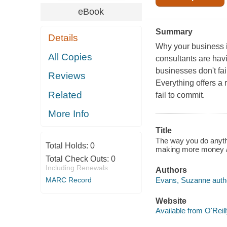
eBook
Summary
Details
Why your business i
All Copies
consultants are havi
businesses don't fa
Reviews
Everything offers a 
Related
fail to commit.
More Info
Title
The way you do anythi
Total Holds:
0
making more money 
Total Check Outs:
0
Including Renewals
Authors
Evans, Suzanne auth
MARC Record
Website
Available from O'Reil