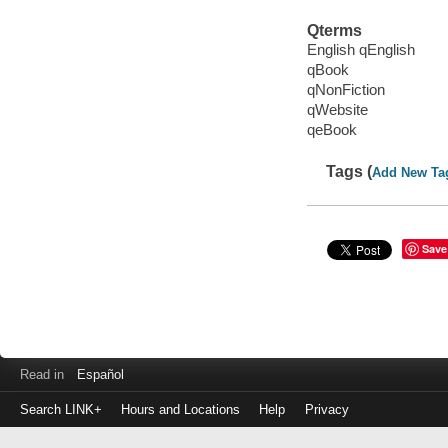
Qterms
English qEnglish
qBook
qNonFiction
qWebsite
qeBook
Tags (
Add New Ta
Save
Read in
Español
Search LINK+
Hours and Locations
Help
Privacy
Login