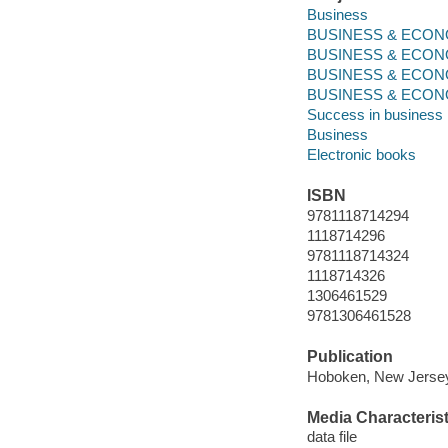
Business
BUSINESS & ECONO
BUSINESS & ECONO
BUSINESS & ECONOM
BUSINESS & ECON
Success in business
Business
Electronic books
ISBN
9781118714294
1118714296
9781118714324
1118714326
1306461529
9781306461528
Publication
Hoboken, New Jersey 
Media Characterist
data file