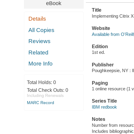
eBook
Title
Implementing Citrix X
Details
Website
All Copies
Available from O'Reil
Reviews
Edition
Related
1st ed.
More Info
Publisher
Poughkeepsie, NY : IB
Total Holds:
0
Paging
1 online resource (1 vo
Total Check Outs:
0
Including Renewals
Series Title
MARC Record
IBM redbook
Notes
Number from resourc
Includes bibliographic