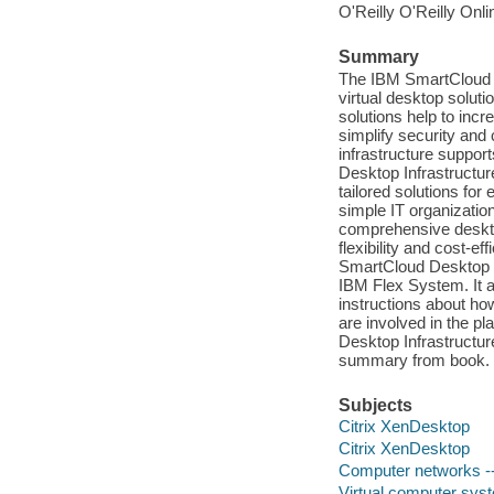
O'Reilly O'Reilly Onl
Summary
The IBM SmartCloud D
virtual desktop solut
solutions help to incr
simplify security and
infrastructure suppor
Desktop Infrastructur
tailored solutions for
simple IT organizatio
comprehensive desktop 
flexibility and cost-e
SmartCloud Desktop In
IBM Flex System. It a
instructions about ho
are involved in the 
Desktop Infrastructur
summary from book.
Subjects
Citrix XenDesktop
Citrix XenDesktop
Computer networks -
Virtual computer sys