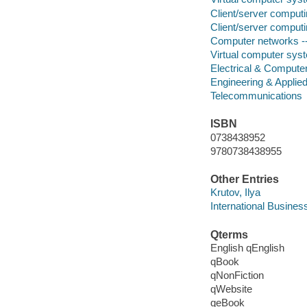
Client/server comput
Client/server comput
Computer networks -
Virtual computer sys
Electrical & Compute
Engineering & Applie
Telecommunications
ISBN
0738438952
9780738438955
Other Entries
Krutov, Ilya
International Busines
Qterms
English qEnglish
qBook
qNonFiction
qWebsite
qeBook