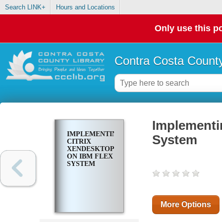
Search LINK+
Hours and Locations
Only use this po
Contra Costa County
Implementi
IMPLEMENTING
System
CITRIX
XENDESKTOP
ON IBM FLEX
SYSTEM
More Options