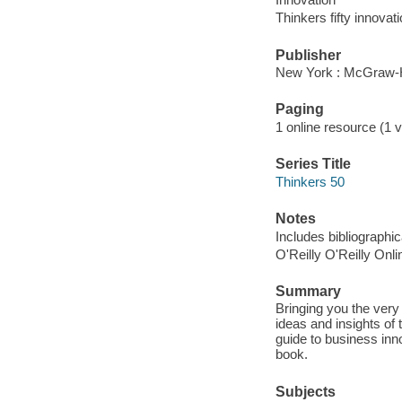
Thinkers fifty innovat
Publisher
New York : McGraw-Hi
Paging
1 online resource (1 
Series Title
Thinkers 50
Notes
Includes bibliographi
O'Reilly O'Reilly Onl
Summary
Bringing you the very 
ideas and insights of 
guide to business inn
book.
Subjects