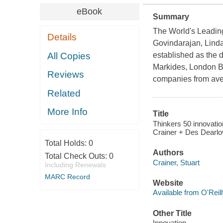
eBook
Summary
The World's Leadin
Details
Govindarajan, Linda
All Copies
established as the d
Markides, London Bu
Reviews
companies from ave
Related
More Info
Title
Thinkers 50 innovation
Crainer + Des Dearlo
Total Holds:
0
Authors
Total Check Outs:
0
Crainer, Stuart
Including Renewals
MARC Record
Website
Available from O'Reil
Other Title
Innovation