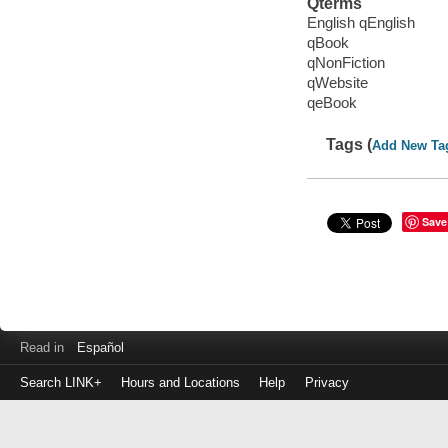
Qterms
English qEnglish
qBook
qNonFiction
qWebsite
qeBook
Tags (
Add New Ta
Save
Read in
Español
Search LINK+
Hours and Locations
Help
Privacy
Login
to