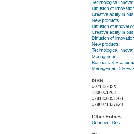
Technological innova
Diffusion of innovatio
Creative ability in bu
New products
Diffusion of Innovatio
Creative ability in bu
Diffusion of innovatio
New products
Technological innova
Management
Business & Economi
Management Styles 
ISBN
007182782X
1306091268
9781306091268
9780071827829
Other Entries
Dearlove, Des