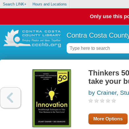
Search LINK+
Hours and Locations
Only use this po
Contra Costa County
Thinkers 50
take your b
by Crainer, Stu
More Options