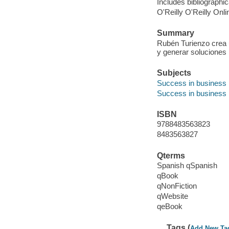
Includes bibliographic
O'Reilly O'Reilly Onl
Summary
Rubén Turienzo crea 
y generar soluciones p
Subjects
Success in business
Success in business
ISBN
9788483563823
8483563827
Qterms
Spanish qSpanish
qBook
qNonFiction
qWebsite
qeBook
Tags (
Add New Ta