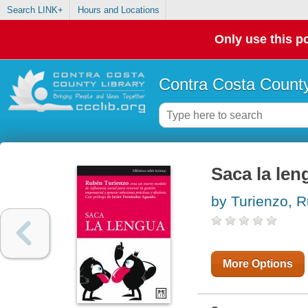
Search LINK+
Hours and Locations
Only use this po
Contra Costa County
Saca la len
by Turienzo, R
More Options