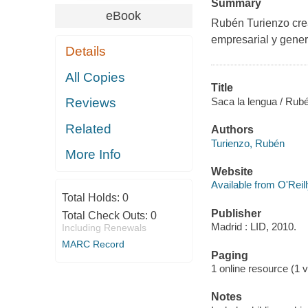
Summary
eBook
Rubén Turienzo crea
empresarial y genera
Details
All Copies
Title
Saca la lengua / Rube
Reviews
Related
Authors
Turienzo, Rubén
More Info
Website
Available from O'Reil
Total Holds:
0
Publisher
Total Check Outs:
0
Madrid : LID, 2010.
Including Renewals
MARC Record
Paging
1 online resource (1 v
Notes