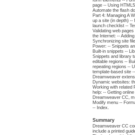
page -- Using HTML5 v
Automate the flash do
Part 4: Managing A We
up a site (in depth) -
launch checklist -- T
Validating web pages 
the Internet: -- Addin
Synchronizing site f
Power: -- Snippets and
Built-in snippets -- Li
Snippets and library t
editable regions -- B
repeating regions -- U
template-based site -
Dreamweaver extensio
Dynamic websites: the
Working with related 
help: -- Getting onli
Dreamweaver CC, menu
Modify menu -- Form
-- Index.
Summary
Dreamweaver CC comes 
include a printed gui