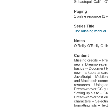
Sebastopol, Calif. : O'
Paging
1 online resource (1 v
Series Title
The missing manual
Notes
O'Reilly O'Reilly Onl
Content
Missing credits -- P
new in Dreamweaver C
basics -- Document t
new markup standard -
JavaScript -- Mobile 
and Macintosh command
resources -- Using co
Dreamweaver CC guid
Setting up a site -- C
Dreamweaver test driv
characters -- Selecti
formatting lists -- Te