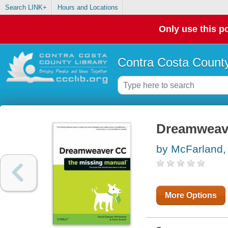
Search LINK+
Hours and Locations
Only use this po
Contra Costa County
Dreamweav
by McFarland,
More Options