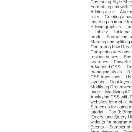
Cascading Style Sheet 
Formatting text with C
Adding a link -- Addin
links -- Creating a nav
Inserting an image fr
Editing graphics -- Im
-- Tables: -- Table bas
mode -- Formatting ta
Merging and splitting 
Controlling how Drea
Comparing versions of
replace basics -- Ba
searches -- Powerful e
Advanced CSS: -- Com
managing styles -- Res
CSS transitions -- Us
layouts -- Float layo
Modifying Dreamweave
page -- Modifying AP 
Analyzing CSS with 
websites for mobile de
Strategies for using m
tutorial -- Part 3: Bri
jQuery, and jQuery UI 
widgets for programm
Events -- Sampler of 
form elements -- Form