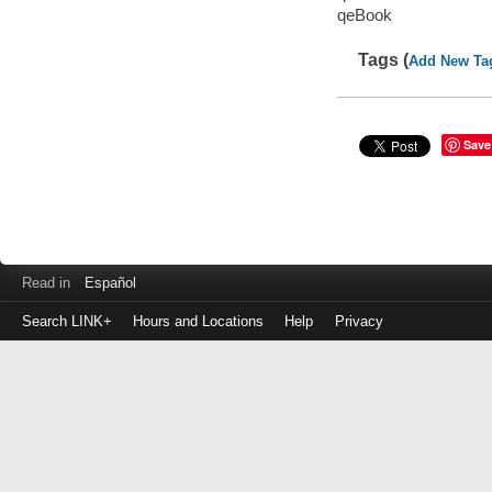
qeBook
Tags (
Add New Ta
Save
Read in
Español
Search LINK+
Hours and Locations
Help
Privacy
Login
to
make
a
payment
Library