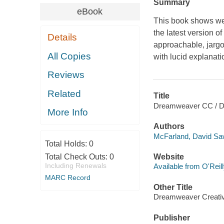
Summary
eBook
This book shows web
the latest version 
Details
approachable, jargo
All Copies
with lucid explanatio
Reviews
Related
Title
Dreamweaver CC / Da
More Info
Authors
McFarland, David Sa
Total Holds:
0
Total Check Outs:
0
Website
Including Renewals
Available from O'Reil
MARC Record
Other Title
Dreamweaver Creati
Publisher