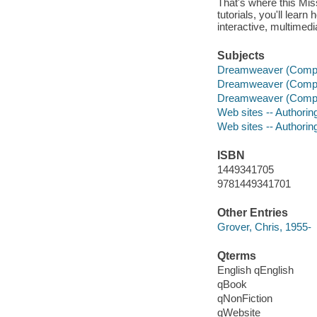
That's where this Mis
tutorials, you'll lear
interactive, multime
Subjects
Dreamweaver (Comput
Dreamweaver (Comput
Dreamweaver (Comput
Web sites -- Authori
Web sites -- Authori
ISBN
1449341705
9781449341701
Other Entries
Grover, Chris, 1955-
Qterms
English qEnglish
qBook
qNonFiction
qWebsite