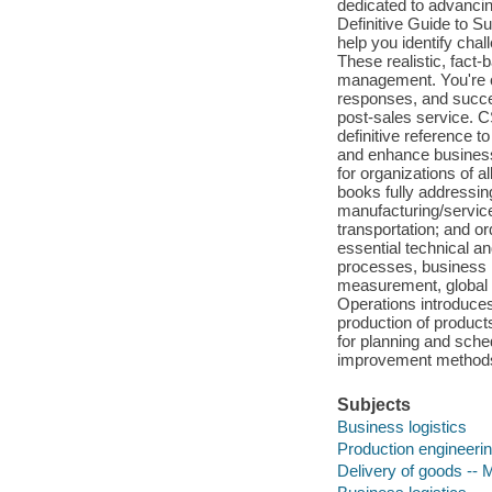
dedicated to advanc
Definitive Guide to Su
help you identify chal
These realistic, fact-
management. You're ch
responses, and success
post-sales service. 
definitive reference 
and enhance business
for organizations of a
books fully addressi
manufacturing/servic
transportation; and or
essential technical an
processes, business i
measurement, global 
Operations introduces
production of product
for planning and sched
improvement methods; 
Subjects
Business logistics
Production engineeri
Delivery of goods --