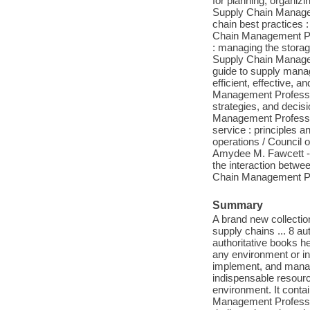
for planning, organiz
Supply Chain Managem
chain best practices 
Chain Management Pro
: managing the storag
Supply Chain Manageme
guide to supply manag
efficient, effective,
Management Profession
strategies, and decisi
Management Profession
service : principles a
operations / Council
Amydee M. Fawcett -- 
the interaction betwe
Chain Management Pro
Summary
A brand new collectio
supply chains ... 8 au
authoritative books h
any environment or in
implement, and manag
indispensable resourc
environment. It cont
Management Professio