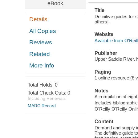
eBook
Title
Definitive guides for
Details
others].
All Copies
Website
Available from O'Reil
Reviews
Publisher
Related
Upper Saddle River, N
More Info
Paging
1 online resource (8 vo
Total Holds:
0
Notes
Total Check Outs:
0
A compilation of eigh
Including Renewals
Includes bibliographi
MARC Record
O'Reilly O'Reilly Onl
Content
Demand and supply int
The definitive guide t