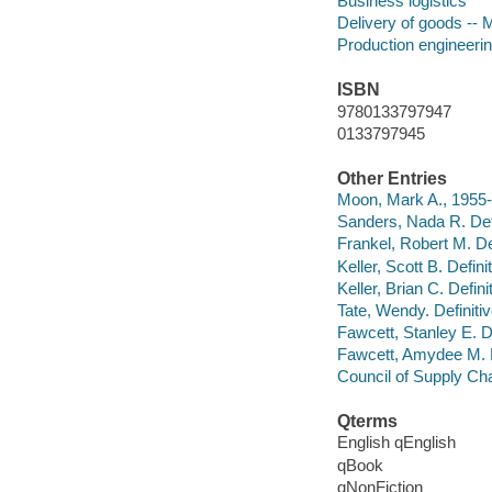
Business logistics
Delivery of goods --
Production engineeri
ISBN
9780133797947
0133797945
Other Entries
Moon, Mark A., 1955-
Sanders, Nada R. Defi
Frankel, Robert M. Def
Keller, Scott B. Defin
Keller, Brian C. Defin
Tate, Wendy. Definit
Fawcett, Stanley E. De
Fawcett, Amydee M. De
Council of Supply C
Qterms
English qEnglish
qBook
qNonFiction