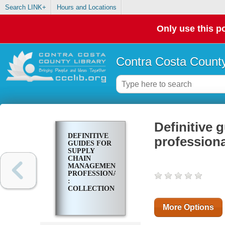
Search LINK+
Hours and Locations
Only use this po
Contra Costa County
Definitive
DEFINITIVE
professiona
GUIDES FOR
SUPPLY
CHAIN
MANAGEMENT
PROFESSIONALS
:
COLLECTION
More Options