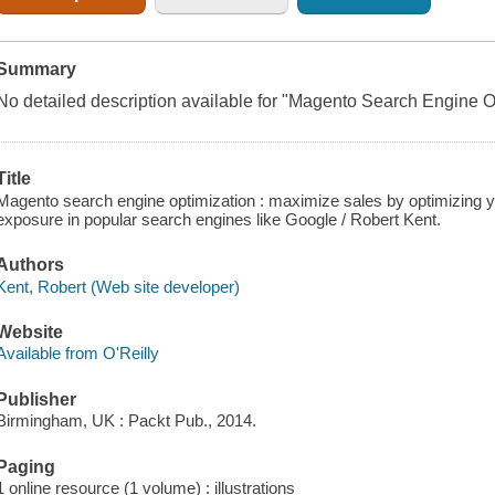
Summary
No detailed description available for "Magento Search Engine O
Title
Magento search engine optimization : maximize sales by optimizing 
exposure in popular search engines like Google / Robert Kent.
Authors
Kent, Robert (Web site developer)
Website
Available from O'Reilly
Publisher
Birmingham, UK : Packt Pub., 2014.
Paging
1 online resource (1 volume) : illustrations