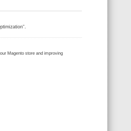
ptimization".
your Magento store and improving