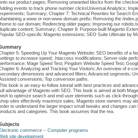
onto our product pages; Removing unwanted blocks from the checkou
Adding events to track phone number clicksUniversal Analytics; Impl
experiments; Summary; Chapter 7: Technical Rewrites for Search Engi
Maintaining a www or non-www domain prefix; Removing the /index.php
/home to our domain; Redirecting older pages; Improving our robots.txt
duplicate content; Summary; Chapter 8: Purpose-built Magento Exten
Popular SEO-specific Magento extensions; SEO Suite Ultimate by 
Summary
Chapter 5: Speeding Up Your Magento Website; SEO benefits of a fa
settings to increase speed; .htaccess modifications; Server-side perfo
performance; Mage Speed Test; Pingdom Website Speed Test; Goog
Chapter 6: Analyzing and Tracking Your Visitors; An overview of e-c
secondary dimensions and advanced filters; Advanced segments; Un
Assisted conversions; Top conversion paths.
This book is an easy-to-follow tutorial with best practices and advanc
full advantage of Magento with SEO. This book is aimed at both Mag
wish to optimize search and end user elements such as click-through r
shop sites effectively maximize sales. Magento store owners may also 
order to understand the larger impact small tweaks and changes can 
products and categories. This book assumes that the rea.
Subjects
Electronic commerce -- Computer programs
Web site development