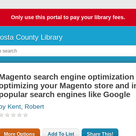
Only use this portal to pay your library fees.
osta County Library
Magento search engine optimization 
optimizing your Magento store and 
popular search engines like Google
by Kent, Robert
More Options
Add To List
Share This!