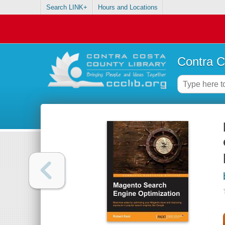
Search LINK+
Hours and Locations
Contra C