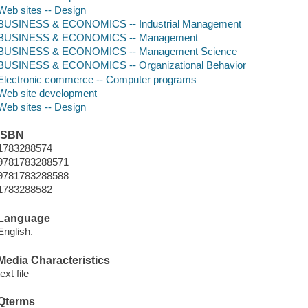
Web sites -- Design
BUSINESS & ECONOMICS -- Industrial Management
BUSINESS & ECONOMICS -- Management
BUSINESS & ECONOMICS -- Management Science
BUSINESS & ECONOMICS -- Organizational Behavior
Electronic commerce -- Computer programs
Web site development
Web sites -- Design
ISBN
1783288574
9781783288571
9781783288588
1783288582
Language
English.
Media Characteristics
text file
Qterms