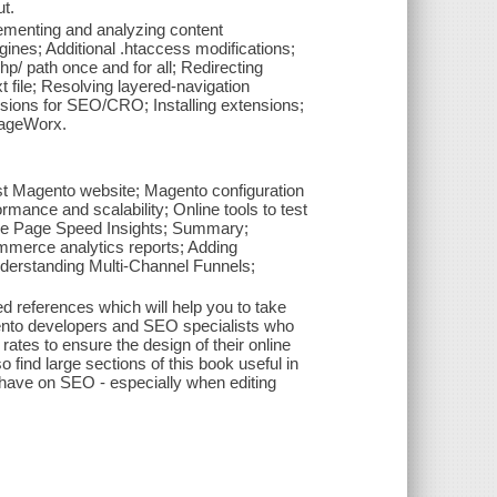
t.
ementing and analyzing content
nes; Additional .htaccess modifications;
/ path once and for all; Redirecting
 file; Resolving layered-navigation
sions for SEO/CRO; Installing extensions;
MageWorx.
st Magento website; Magento configuration
rmance and scalability; Online tools to test
le Page Speed Insights; Summary;
ommerce analytics reports; Adding
derstanding Multi-Channel Funnels;
ed references which will help you to take
ento developers and SEO specialists who
ates to ensure the design of their online
find large sections of this book useful in
have on SEO - especially when editing