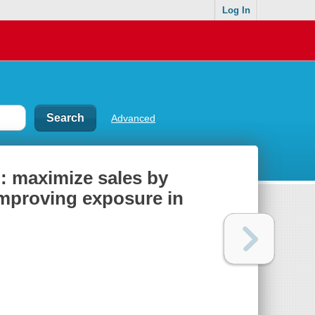
Log In
Advanced
: maximize sales by
improving exposure in