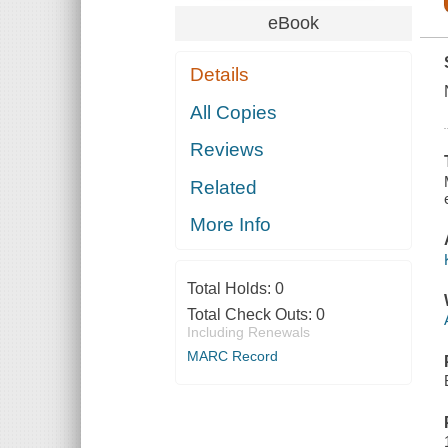
eBook
Details
All Copies
Reviews
Related
More Info
Total Holds:
0
Total Check Outs:
0
Including Renewals
MARC Record