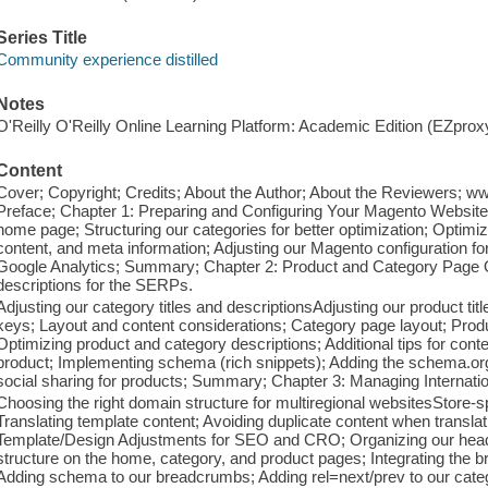
Series Title
Community experience distilled
Notes
O'Reilly O'Reilly Online Learning Platform: Academic Edition (EZpro
Content
Cover; Copyright; Credits; About the Author; About the Reviewers; 
Preface; Chapter 1: Preparing and Configuring Your Magento Website
home page; Structuring our categories for better optimization; Optimi
content, and meta information; Adjusting our Magento configuration f
Google Analytics; Summary; Chapter 2: Product and Category Page Op
descriptions for the SERPs.
Adjusting our category titles and descriptionsAdjusting our product ti
keys; Layout and content considerations; Category page layout; Prod
Optimizing product and category descriptions; Additional tips for cont
product; Implementing schema (rich snippets); Adding the schema.or
social sharing for products; Summary; Chapter 3: Managing Internatio
Choosing the right domain structure for multiregional websitesStore-s
Translating template content; Avoiding duplicate content when transl
Template/Design Adjustments for SEO and CRO; Organizing our headi
structure on the home, category, and product pages; Integrating the
Adding schema to our breadcrumbs; Adding rel=next/prev to our categ