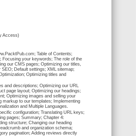
xy Access)
www.PacktPub.com; Table of Contents;
; Focusing your keywords; The role of the
zing our CMS pages; Optimizing our titles,
or SEO; Default settings; XML sitemap;
timization; Optimizing titles and
tles and descriptions; Optimizing our URL
uct page layout; Optimizing our headings;
ent; Optimizing images and selling your
g markup to our templates; Implementing
nalization and Multiple Languages.
pecific configuration; Translating URL keys;
ating pages; Summary; Chapter 4:
ng structure; Changing our heading
 breadcrumb and organization schema;
ory pagination; Adding reviews directly