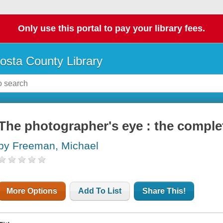
Only use this portal to pay your library fees.
osta County Library
The photographer's eye : the comple
by Freeman, Michael
More Options
Add To List
Share This!