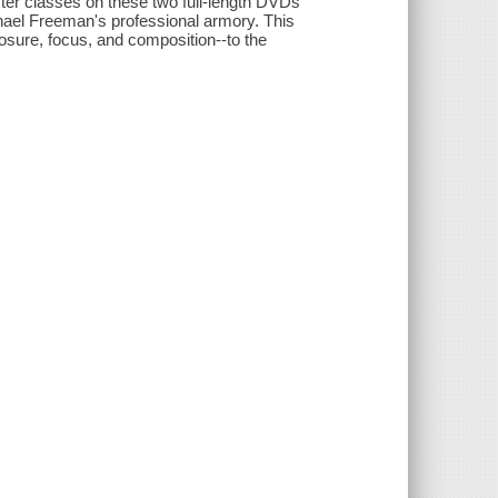
ster classes on these two full-length DVDs
chael Freeman's professional armory. This
osure, focus, and composition--to the