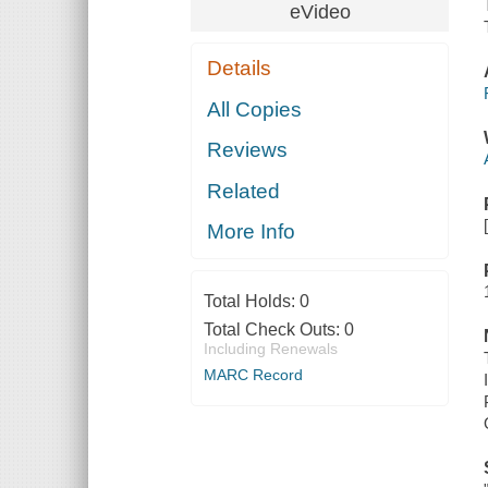
eVideo
Details
All Copies
Reviews
Related
More Info
Total Holds:
0
Total Check Outs:
0
Including Renewals
MARC Record