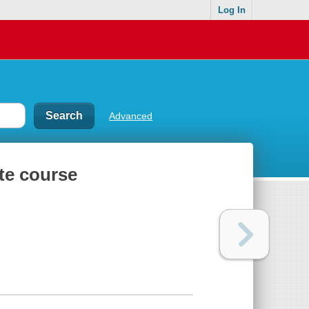
Log In
Advanced
te course