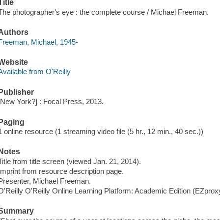
Title
The photographer's eye : the complete course / Michael Freeman.
Authors
Freeman, Michael, 1945-
Website
Available from O'Reilly
Publisher
[New York?] : Focal Press, 2013.
Paging
1 online resource (1 streaming video file (5 hr., 12 min., 40 sec.))
Notes
Title from title screen (viewed Jan. 21, 2014).
Imprint from resource description page.
Presenter, Michael Freeman.
O'Reilly O'Reilly Online Learning Platform: Academic Edition (EZpro
Summary