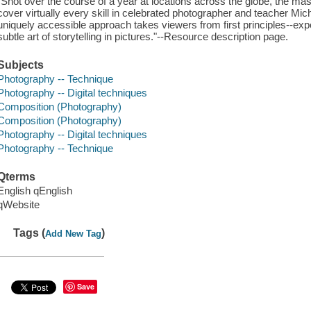
"Shot over the course of a year at locations across the globe, the ma
cover virtually every skill in celebrated photographer and teacher Mi
uniquely accessible approach takes viewers from first principles--exp
subtle art of storytelling in pictures."--Resource description page.
Subjects
Photography -- Technique
Photography -- Digital techniques
Composition (Photography)
Composition (Photography)
Photography -- Digital techniques
Photography -- Technique
Qterms
English qEnglish
qWebsite
Tags (
)
Add New Tag
Save