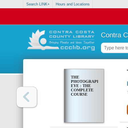
Search LINK+
Hours and Locations
Contra C
THE
PHOTOGRAPHER'S
EYE : THE
COMPLETE
COURSE