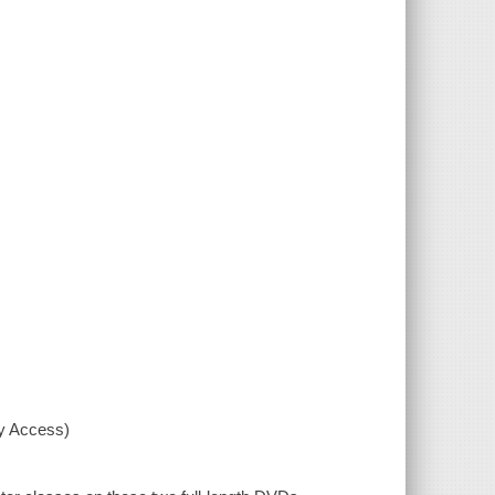
xy Access)