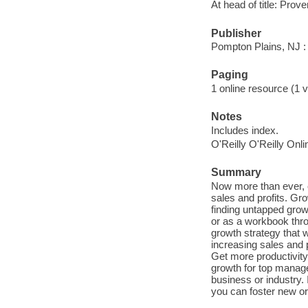
At head of title: Pro
Publisher
Pompton Plains, NJ :
Paging
1 online resource (1 v
Notes
Includes index.
O'Reilly O'Reilly Onl
Summary
Now more than ever, 
sales and profits. Gr
finding untapped gro
or as a workbook thro
growth strategy that wi
increasing sales and 
Get more productivity
growth for top manag
business or industry. 
you can foster new or