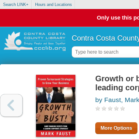
Search LINK+
Hours and Locations
Only use this po
Contra Costa County
Growth or 
leading cor
by Faust, Mar
More Options