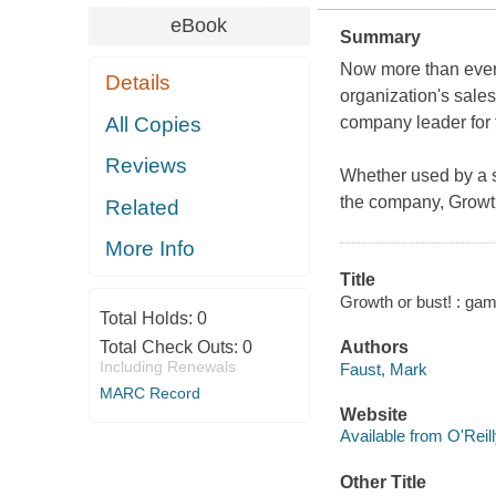
eBook
Summary
Now more than ever,
Details
organization's sales
All Copies
company leader for 
Reviews
Whether used by a 
the company,
Growt
Related
More Info
Title
Growth or bust! : gam
Total Holds:
0
Total Check Outs:
0
Authors
Including Renewals
Faust, Mark
MARC Record
Website
Available from O'Reil
Other Title