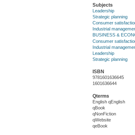
Subjects
Leadership
Strategic planning
Consumer satisfactio
Industrial management
BUSINESS & ECONO
Consumer satisfactio
Industrial management
Leadership
Strategic planning
ISBN
9781601636645
1601636644
Qterms
English qEnglish
qBook
qNonFiction
qWebsite
qeBook