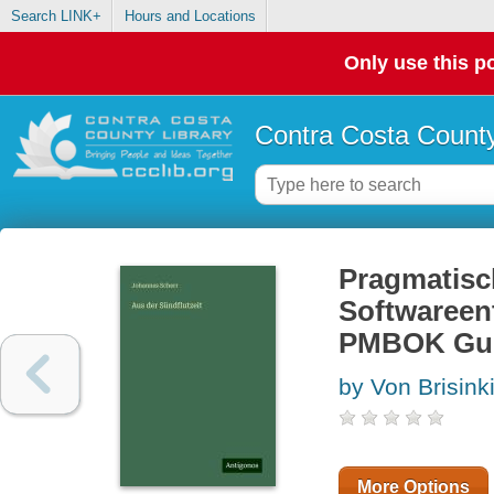
Search LINK+
Hours and Locations
Only use this po
Contra Costa County
Pragmatisc
Softwareen
PMBOK Guid
by Von Brisink
More Options