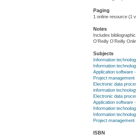
Paging
1 online resource (1 v
Notes
Includes bibliographi
O'Reilly O'Reilly Onl
Subjects
Information technolo
Information technolo
Application software
Project management
Electronic data proce
information technolog
Electronic data proce
Application software
Information technolo
Information technolo
Project management
ISBN