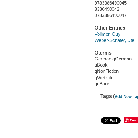
9783386490045
3386490042
9783386490047
Other Entries
Vollmer, Guy
Weber-Schäfer, Ute
Qterms
German qGerman
qBook
qNonFiction
qWebsite
qeBook
Tags (
Add New Ta
Save