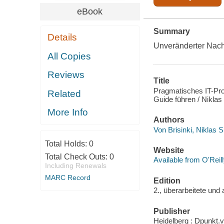
eBook
Summary
Details
Unveränderter Nach
All Copies
Reviews
Title
Pragmatisches IT-Pr
Related
Guide führen / Nikla
More Info
Authors
Von Brisinki, Niklas 
Total Holds:
0
Website
Total Check Outs:
0
Available from O'Reil
Including Renewals
MARC Record
Edition
2., überarbeitete und 
Publisher
Heidelberg : Dpunkt.v