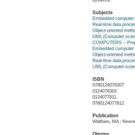
Subjects
Embedded computer 
Real-time data proce
Object-oriented meth
UML (Computer scie
COMPUTERS -- Progr
Embedded computer 
Object-oriented meth
Real-time data proce
UML (Computer scie
ISBN
9780124078307
0124078303
0124077811
9780124077812
Publication
Waltham, MA : Newne
Qterms