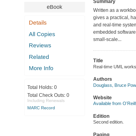
Summary
eBook
Written as a workbo
gives a practical,
Details
and real-time syste
embedded software 
All Copies
small-scale...
Reviews
Related
Title
Real-time UML works
More Info
Authors
Douglass, Bruce Pow
Total Holds:
0
Total Check Outs:
0
Website
Including Renewals
Available from O'Reil
MARC Record
Edition
Second edition.
Paging