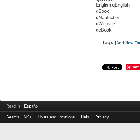
English qEnglish
qBook
qNonFiction
qWebsite
qeBook
Tags (
Add New Ta
Save
Read in
Español
Search LINK+
Hours and Locations
Help
Privacy
Login
to
make