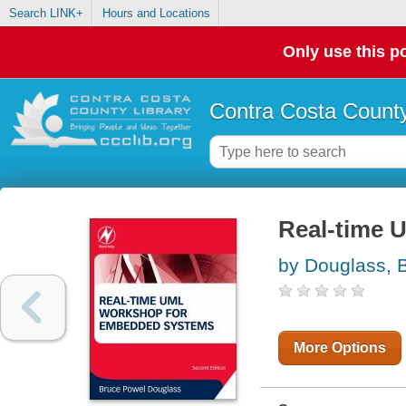
Search LINK+
Hours and Locations
Only use this po
Contra Costa County
Real-time 
by Douglass, 
More Options