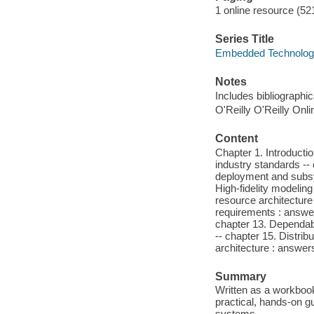
1 online resource (521
Series Title
Embedded Technolo
Notes
Includes bibliographi
O'Reilly O'Reilly Onl
Content
Chapter 1. Introducti
industry standards --
deployment and subsys
High-fidelity modeling
resource architecture 
requirements : answe
chapter 13. Dependabi
-- chapter 15. Distri
architecture : answer
Summary
Written as a workbook
practical, hands-on 
systems.