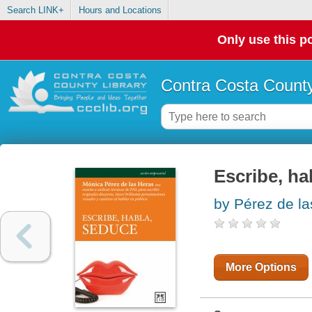
Search LINK+
Hours and Locations
Only use this po
Contra Costa County
Escribe, ha
by Pérez de l
More Options