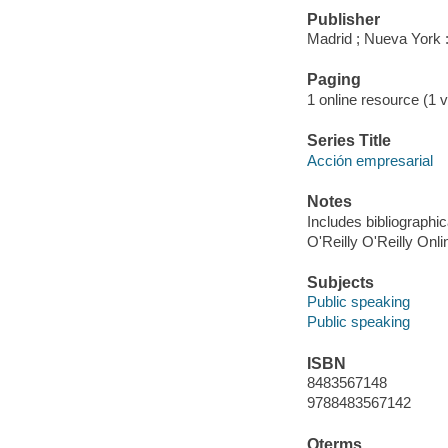
Publisher
Madrid ; Nueva York :
Paging
1 online resource (1 vo
Series Title
Acción empresarial
Notes
Includes bibliographic
O'Reilly O'Reilly Onl
Subjects
Public speaking
Public speaking
ISBN
8483567148
9788483567142
Qterms