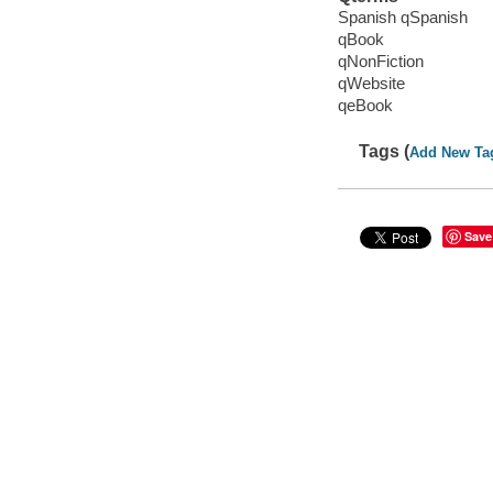
Spanish qSpanish
qBook
qNonFiction
qWebsite
qeBook
Tags (
Add New Ta
Save