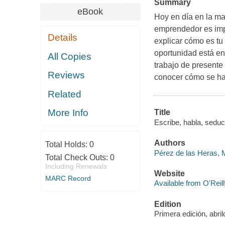
Summary
eBook
Hoy en día en la ma
emprendedor es imp
Details
explicar cómo es tu 
oportunidad está en
All Copies
trabajo de presente 
Reviews
conocer cómo se ha
Related
More Info
Title
Escribe, habla, seduc
Authors
Total Holds:
0
Pérez de las Heras, 
Total Check Outs:
0
Including Renewals
Website
MARC Record
Available from O'Reil
Edition
Primera edición, abri