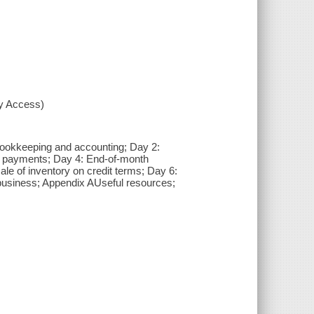
xy Access)
 bookkeeping and accounting; Day 2:
h payments; Day 4: End-of-month
ale of inventory on credit terms; Day 6:
 business; Appendix AUseful resources;