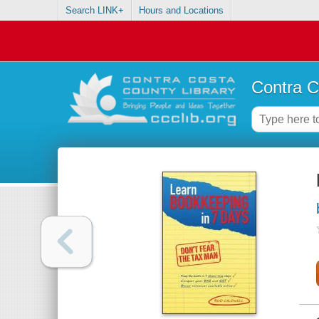
Search LINK+
Hours and Locations
Contra C