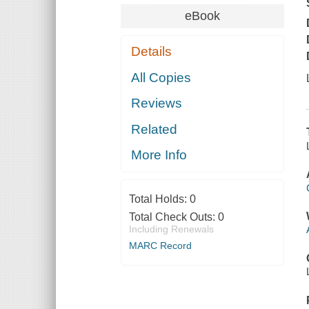
eBook
Details
All Copies
Reviews
Related
More Info
Total Holds:
0
Total Check Outs:
0
Including Renewals
MARC Record