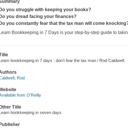
Summary
Do you struggle with keeping your books?
Do you dread facing your finances?
Do you constantly fear that the tax man will come knocking
Learn Bookkeeping in 7 Days
is your step-by-step guide to taki
Title
Learn bookkeeping in 7 days : don't fear the tax man / Rod Caldwell.
Authors
Caldwell, Rod
Website
Available from O'Reilly
Other Title
Learn bookkeeping in seven days
Publisher