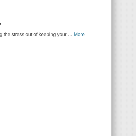
?
ng the stress out of keeping your
…
More