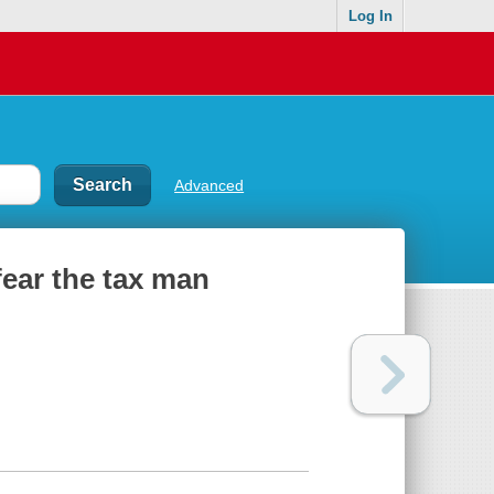
Log In
Advanced
fear the tax man