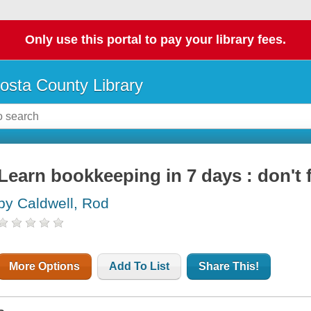
Only use this portal to pay your library fees.
osta County Library
Learn bookkeeping in 7 days : don't 
by Caldwell, Rod
More Options
Add To List
Share This!