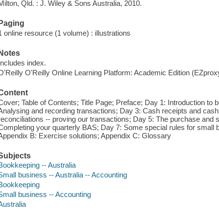
Milton, Qld. : J. Wiley & Sons Australia, 2010.
Paging
1 online resource (1 volume) : illustrations
Notes
Includes index.
O'Reilly O'Reilly Online Learning Platform: Academic Edition (EZpro
Content
Cover; Table of Contents; Title Page; Preface; Day 1: Introduction to
Analysing and recording transactions; Day 3: Cash receipts and cas
reconciliations -- proving our transactions; Day 5: The purchase and s
Completing your quarterly BAS; Day 7: Some special rules for small
Appendix B: Exercise solutions; Appendix C: Glossary
Subjects
Bookkeeping -- Australia
Small business -- Australia -- Accounting
Bookkeeping
Small business -- Accounting
Australia