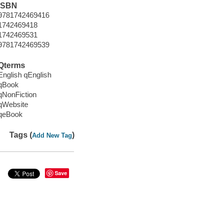
ISBN
9781742469416
1742469418
1742469531
9781742469539
Qterms
English qEnglish
qBook
qNonFiction
qWebsite
qeBook
Tags (
)
Add New Tag
Save