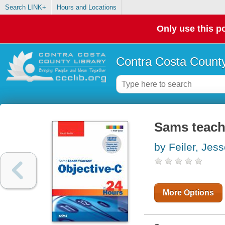
Search LINK+
Hours and Locations
Only use this po
Contra Costa County
Sams teach 
by Feiler, Jes
More Options