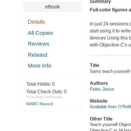
Summary
eBook
Full-color figures
Details
In just 24 sessions
start using it to wr
All Copies
devices Using this b
Reviews
with Objective-C's 
Related
More Info
Title
Sams teach yourself O
Authors
Total Holds:
0
Feiler, Jesse
Total Check Outs:
0
Including Renewals
Website
MARC Record
Available from O'Reil
Other Title
Teach yourself Object
Objective-C in 24 hou