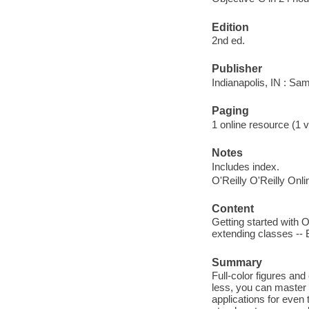
Edition
2nd ed.
Publisher
Indianapolis, IN : Sa
Paging
1 online resource (1 v
Notes
Includes index.
O'Reilly O'Reilly Onl
Content
Getting started with 
extending classes -- 
Summary
Full-color figures an
less, you can master t
applications for even