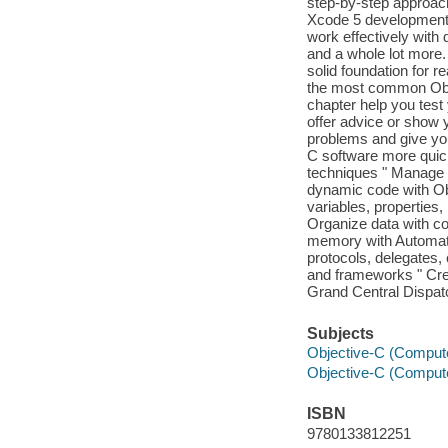
step-by-step approach
Xcode 5 development 
work effectively with 
and a whole lot more.
solid foundation for 
the most common Obje
chapter help you test
offer advice or show 
problems and give yo
C software more quick
techniques " Manage p
dynamic code with Ob
variables, properties
Organize data with col
memory with Automat
protocols, delegates,
and frameworks " Cre
Grand Central Dispat
Subjects
Objective-C (Comput
Objective-C (Comput
ISBN
9780133812251