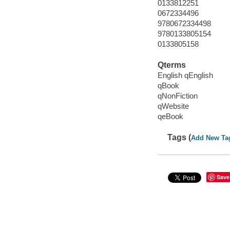
0133812251
0672334496
9780672334498
9780133805154
0133805158
Qterms
English qEnglish
qBook
qNonFiction
qWebsite
qeBook
Tags (
Add New Ta
Save