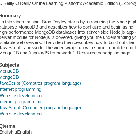
O'Reilly O'Reilly Online Learning Platform: Academic Edition (EZpro
Summary
"In this video training, Brad Dayley starts by introducing the Node.js
database MongoDB and describes how to configure and begin using it
high-performance MongoDB databases into server-side Node.js applic
server module for Node.js is covered, giving you the understanding y
scalable web servers. The video then describes how to build out clien
JavaScript framework. The video wraps up with some complete end-t
MongoDB and AngularJS framework."--Resource description page.
Subjects
MongoDB
MongoDB
JavaScript (Computer program language)
Internet programming
Web site development
Internet programming
JavaScript (Computer program language)
Web site development
Qterms
English qEnglish