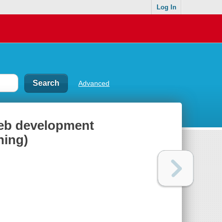
Log In
Advanced
eb development
ning)