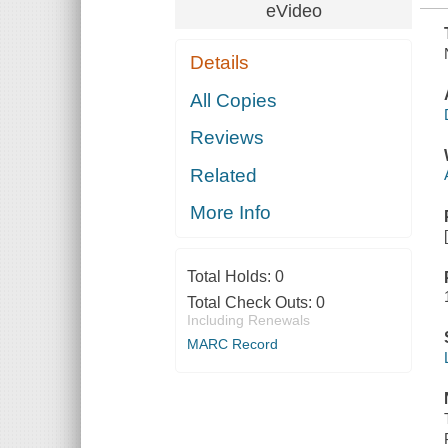
eVideo
Details
All Copies
Reviews
Related
More Info
Total Holds:
0
Total Check Outs:
0
Including Renewals
MARC Record