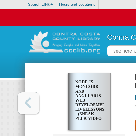
Search LINK+
Hours and Locations
Contra C
NODE.JS,
MONGODB
AND
ANGULARJS
WEB
DEVELOPMENT
LIVELESSONS
: (SNEAK
PEEK VIDEO
TRAINING)