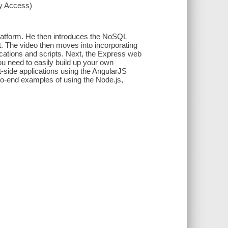
xy Access)
 platform. He then introduces the NoSQL
. The video then moves into incorporating
ations and scripts. Next, the Express web
ou need to easily build up your own
t-side applications using the AngularJS
o-end examples of using the Node.js,