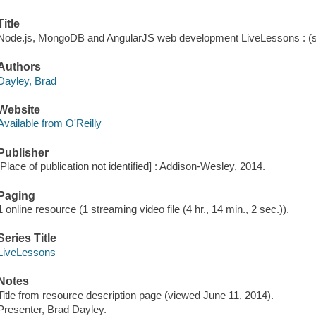
Title
Node.js, MongoDB and AngularJS web development LiveLessons : (sne
Authors
Dayley, Brad
Website
Available from O'Reilly
Publisher
[Place of publication not identified] : Addison-Wesley, 2014.
Paging
1 online resource (1 streaming video file (4 hr., 14 min., 2 sec.)).
Series Title
LiveLessons
Notes
Title from resource description page (viewed June 11, 2014).
Presenter, Brad Dayley.