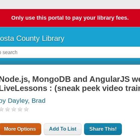
Only use this portal to pay your library fees.
osta County Library
Node.js, MongoDB and AngularJS w
LiveLessons : (sneak peek video trai
by Dayley, Brad
More Options
Add To List
Share This!