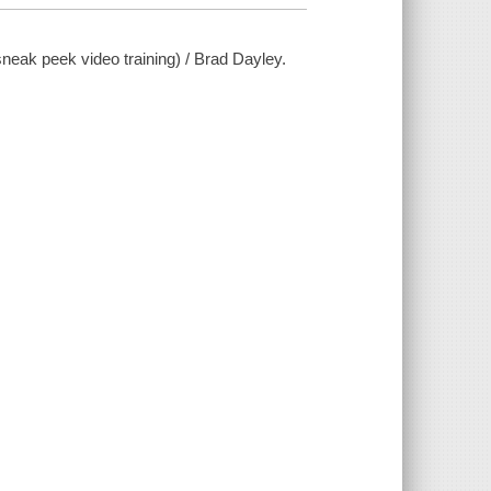
ak peek video training) / Brad Dayley.