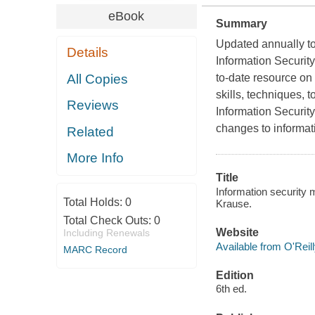
eBook
Summary
Updated annually to 
Details
Information Securi
All Copies
to-date resource on
skills, techniques, 
Reviews
Information Securit
changes to informa
Related
More Info
Title
Information security 
Total Holds:
0
Krause.
Total Check Outs:
0
Website
Including Renewals
Available from O'Reil
MARC Record
Edition
6th ed.