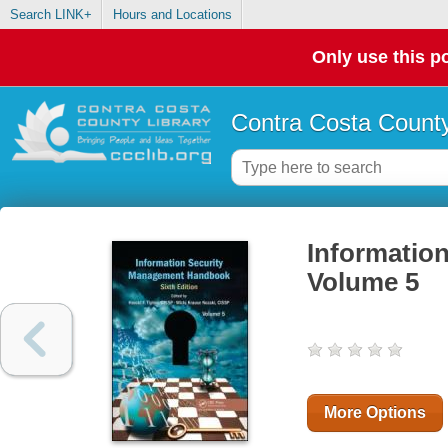
Search LINK+
Hours and Locations
Only use this po
Contra Costa County
Informatio
Volume 5
More Options