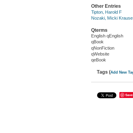
Other Entries
Tipton, Harold F
Nozaki, Micki Krause
Qterms
English qEnglish
qBook
qNonFiction
qWebsite
qeBook
Tags (
Add New Ta
Save