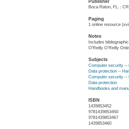
Publisher
Boca Raton, FL. : C
Paging
1 online resource (xvi,
Notes
Includes bibliographic
O'Reilly O'Reilly Onl
Subjects
Computer security -
Data protection -- H
Computer security -
Data protection
Handbooks and manu
ISBN
1439853452
9781439853450
9781439853467
1439853460