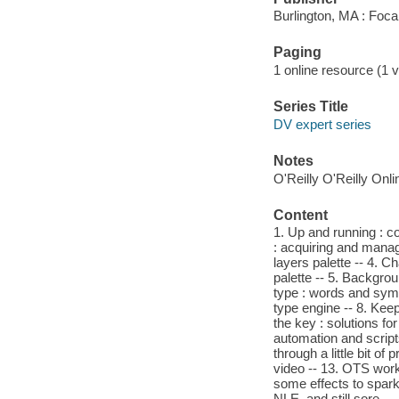
Burlington, MA : Foca
Paging
1 online resource (1 v
Series Title
DV expert series
Notes
O'Reilly O'Reilly Onl
Content
1. Up and running : c
: acquiring and managi
layers palette -- 4. 
palette -- 5. Backgro
type : words and symbo
type engine -- 8. Keep
the key : solutions f
automation and script
through a little bit of
video -- 13. OTS works
some effects to spark y
NLE, and still sore.