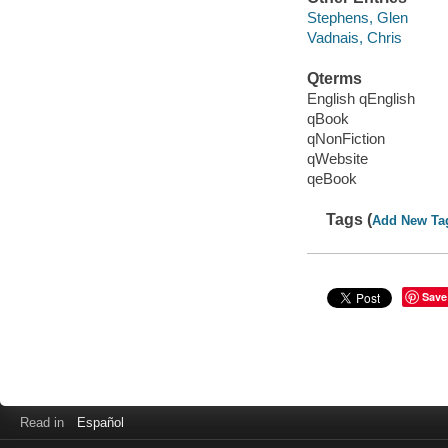
Stephens, Glen
Vadnais, Chris
Qterms
English qEnglish
qBook
qNonFiction
qWebsite
qeBook
Tags (
Add New Ta
Save
Read in
Español