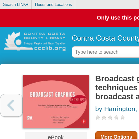
Search LINK+
Hours and Locations
Only use this po
Contra Costa County
Broadcast g
techniques 
broadcast 
by Harrington,
eBook
More Options