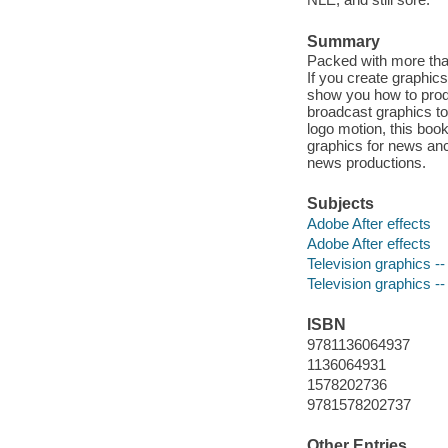
Summary
Packed with more than
If you create graphics
show you how to prod
broadcast graphics to
logo motion, this boo
graphics for news anch
news productions.
Subjects
Adobe After effects
Adobe After effects
Television graphics -
Television graphics -
ISBN
9781136064937
1136064931
1578202736
9781578202737
Other Entries