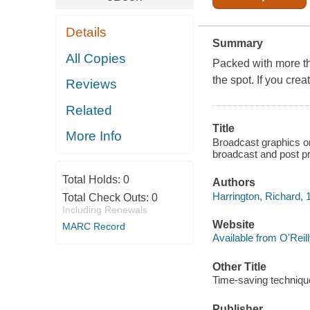
Details
Summary
All Copies
Packed with more th
the spot. If you crea
Reviews
Related
Title
More Info
Broadcast graphics on
broadcast and post pr
Total Holds:
0
Authors
Harrington, Richard, 
Total Check Outs:
0
Including Renewals
Website
MARC Record
Available from O'Reil
Other Title
Time-saving technique
Publisher