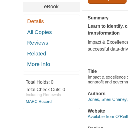
eBook
Summary
Details
Learn to identify, 
All Copies
transformation
Impact & Excellenc
Reviews
successful data-driv
Related
More Info
Title
Impact & excellence : 
nonprofit and govern
Total Holds:
0
Total Check Outs:
0
Authors
Including Renewals
Jones, Sheri Chaney,
MARC Record
Website
Available from O'Reil