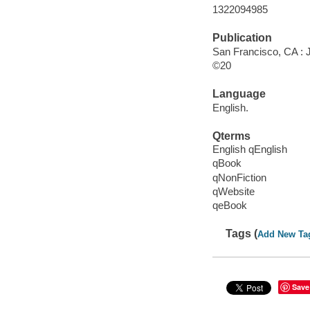
1322094985
Publication
San Francisco, CA : 
©20
Language
English.
Qterms
English qEnglish
qBook
qNonFiction
qWebsite
qeBook
Tags (
Add New Ta
Save