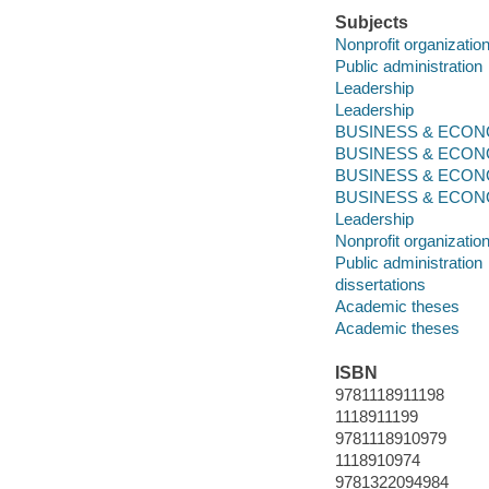
Subjects
Nonprofit organizati
Public administration
Leadership
Leadership
BUSINESS & ECONOM
BUSINESS & ECONO
BUSINESS & ECONO
BUSINESS & ECONOMI
Leadership
Nonprofit organizati
Public administration
dissertations
Academic theses
Academic theses
ISBN
9781118911198
1118911199
9781118910979
1118910974
9781322094984