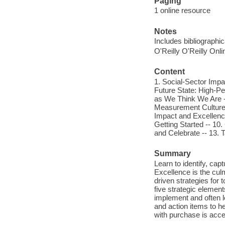
Paging
1 online resource
Notes
Includes bibliographi
O'Reilly O'Reilly Onl
Content
1. Social-Sector Impa
Future State: High-P
as We Think We Are -
Measurement Cultures 
Impact and Excellence
Getting Started -- 10
and Celebrate -- 13. T
Summary
Learn to identify, cap
Excellence is the cul
driven strategies for
five strategic elemen
implement and often 
and action items to h
with purchase is acc