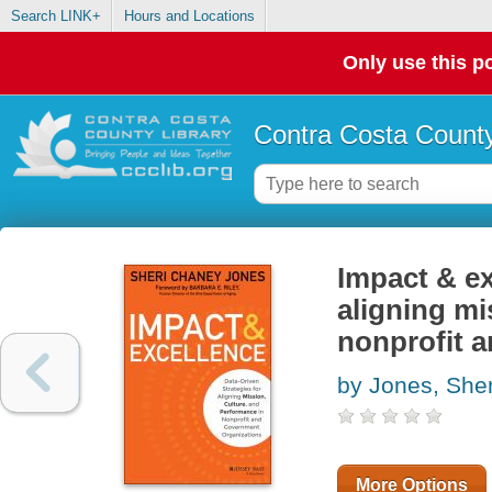
Search LINK+
Hours and Locations
Only use this po
Contra Costa County
Impact & ex
aligning mi
nonprofit 
by Jones, She
More Options