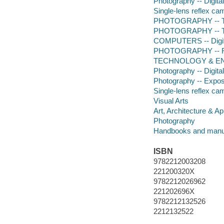
Photography -- Digita
Single-lens reflex c
PHOTOGRAPHY -- Te
PHOTOGRAPHY -- Tec
COMPUTERS -- Digita
PHOTOGRAPHY -- R
TECHNOLOGY & ENG
Photography -- Digita
Photography -- Expo
Single-lens reflex ca
Visual Arts
Art, Architecture & Ap
Photography
Handbooks and manu
ISBN
9782212003208
221200320X
9782212026962
221202696X
9782212132526
2212132522