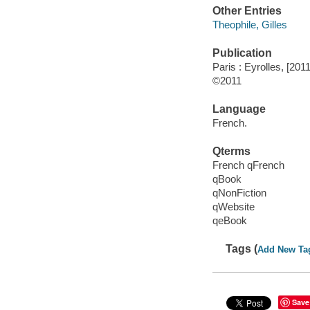
Other Entries
Theophile, Gilles
Publication
Paris : Eyrolles, [2011
©2011
Language
French.
Qterms
French qFrench
qBook
qNonFiction
qWebsite
qeBook
Tags (
Add New Ta
Save