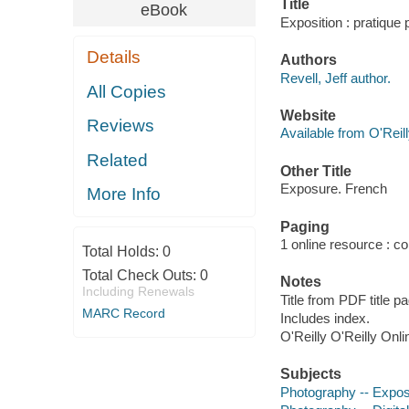
Title
eBook
Exposition : pratique p
Details
Authors
Revell, Jeff author.
All Copies
Website
Reviews
Available from O'Reil
Related
Other Title
Exposure. French
More Info
Paging
1 online resource : col
Total Holds:
0
Total Check Outs:
0
Notes
Including Renewals
Title from PDF title p
MARC Record
Includes index.
O'Reilly O'Reilly Onl
Subjects
Photography -- Expos