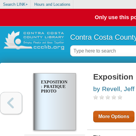
Search LINK+
Hours and Locations
Only use this po
Contra Costa County
Exposition 
EXPOSITION
: PRATIQUE
by Revell, Jeff
PHOTO
More Options