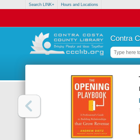
Search LINK+
Hours and Locations
Contra C