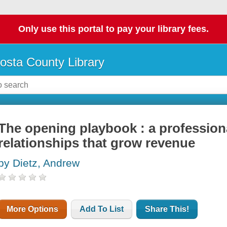
Only use this portal to pay your library fees.
osta County Library
The opening playbook : a professiona
relationships that grow revenue
by Dietz, Andrew
More Options
Add To List
Share This!