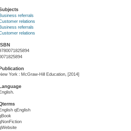
Subjects
Business referrals
Customer relations
Business referrals
Customer relations
ISBN
9780071825894
0071825894
Publication
New York : McGraw-Hill Education, [2014]
Language
English.
Qterms
English qEnglish
qBook
qNonFiction
qWebsite