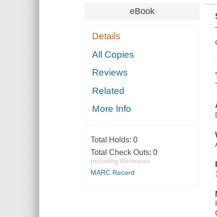
eBook
Details
All Copies
Reviews
Related
More Info
Total Holds:
0
Total Check Outs:
0
Including Renewals
MARC Record