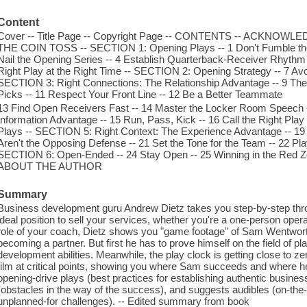
Content
Cover -- Title Page -- Copyright Page -- CONTENTS -- ACKN
THE COIN TOSS -- SECTION 1: Opening Plays -- 1 Don't Fumble the Ki
Nail the Opening Series -- 4 Establish Quarterback-Receiver Rhythm
Right Play at the Right Time -- SECTION 2: Opening Strategy -- 7 Av
SECTION 3: Right Connections: The Relationship Advantage -- 9 The T
Picks -- 11 Respect Your Front Line -- 12 Be a Better Teammate
13 Find Open Receivers Fast -- 14 Master the Locker Room Speech 
Information Advantage -- 15 Run, Pass, Kick -- 16 Call the Right Pla
Plays -- SECTION 5: Right Context: The Experience Advantage -- 19 
Aren't the Opposing Defense -- 21 Set the Tone for the Team -- 22 Pl
SECTION 6: Open-Ended -- 24 Stay Open -- 25 Winning in the Red Z
ABOUT THE AUTHOR
Summary
Business development guru Andrew Dietz takes you step-by-step throug
ideal position to sell your services, whether you're a one-person opera
role of your coach, Dietz shows you "game footage" of Sam Wentworth
becoming a partner. But first he has to prove himself on the field of 
development abilities. Meanwhile, the play clock is getting close to z
film at critical points, showing you where Sam succeeds and where he
opening-drive plays (best practices for establishing authentic busines
(obstacles in the way of the success), and suggests audibles (on-the-
unplanned-for challenges). -- Edited summary from book