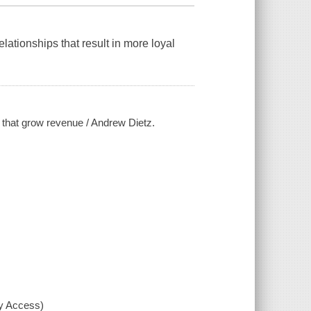
lationships that result in more loyal
s that grow revenue / Andrew Dietz.
xy Access)