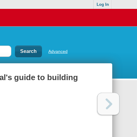
Log In
Advanced
l's guide to building