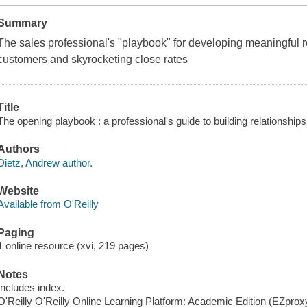
Summary
The sales professional's "playbook" for developing meaningful re
customers and skyrocketing close rates
Title
The opening playbook : a professional's guide to building relationship
Authors
Dietz, Andrew author.
Website
Available from O'Reilly
Paging
1 online resource (xvi, 219 pages)
Notes
Includes index.
O'Reilly O'Reilly Online Learning Platform: Academic Edition (EZpro