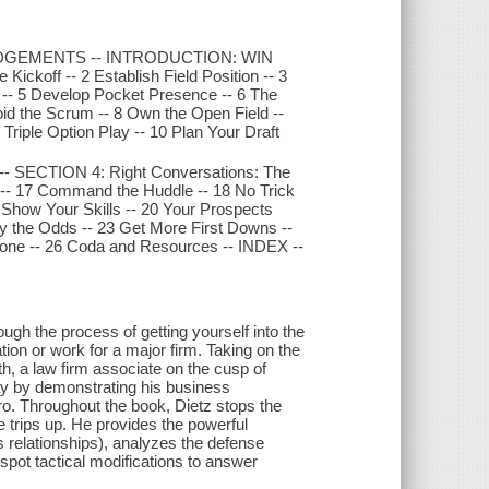
OWLEDGEMENTS -- INTRODUCTION: WIN
ckoff -- 2 Establish Field Position -- 3
 -- 5 Develop Pocket Presence -- 6 The
oid the Scrum -- 8 Own the Open Field --
riple Option Play -- 10 Plan Your Draft
-- SECTION 4: Right Conversations: The
y -- 17 Command the Huddle -- 18 No Trick
Show Your Skills -- 20 Your Prospects
ay the Odds -- 23 Get More First Downs --
one -- 26 Coda and Resources -- INDEX --
h the process of getting yourself into the
tion or work for a major firm. Taking on the
, a law firm associate on the cusp of
play by demonstrating his business
ero. Throughout the book, Dietz stops the
 trips up. He provides the powerful
s relationships), analyzes the defense
spot tactical modifications to answer