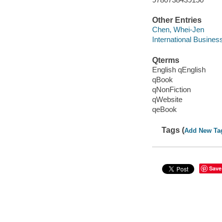
Other Entries
Chen, Whei-Jen
International Busines
Qterms
English qEnglish
qBook
qNonFiction
qWebsite
qeBook
Tags (
Add New Ta
Save