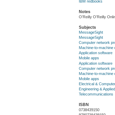
IBM redbooks
Notes
O'Reilly O'Reilly Onl
Subjects
MessageSight
MessageSight
Computer network pr
Machine-to-machine
Application software
Mobile apps
Application software
Computer network pr
Machine-to-machine
Mobile apps
Electrical & Compute
Engineering & Applie
Telecommunications
ISBN
0738439150
9780738439150