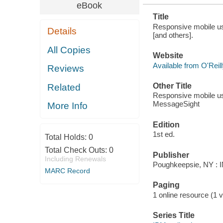
eBook
Title
Responsive mobile u
Details
[and others].
All Copies
Website
Available from O'Reil
Reviews
Other Title
Related
Responsive mobile u
MessageSight
More Info
Edition
1st ed.
Total Holds:
0
Total Check Outs:
0
Publisher
Including Renewals
Poughkeepsie, NY : IM
MARC Record
Paging
1 online resource (1 v
Series Title