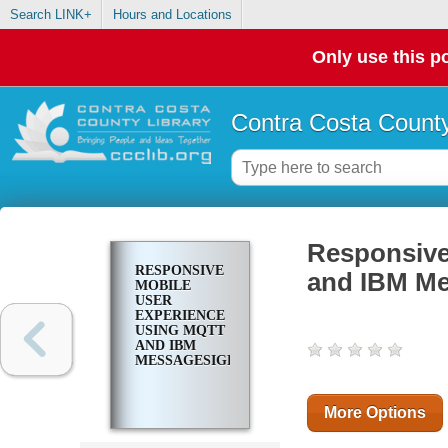
Search LINK+
Hours and Locations
Only use this po
Contra Costa County
Responsive
RESPONSIVE
and IBM Me
MOBILE
USER
EXPERIENCE
USING MQTT
AND IBM
MESSAGESIGHT
More Options