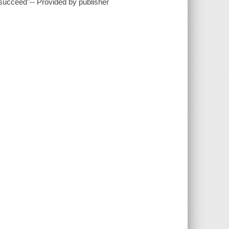
succeed"-- Provided by publisher