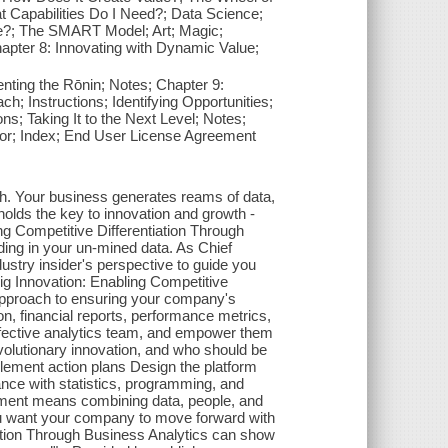
t Capabilities Do I Need?; Data Science;
le?; The SMART Model; Art; Magic;
pter 8: Innovating with Dynamic Value;
ting the Rōnin; Notes; Chapter 9:
ch; Instructions; Identifying Opportunities;
ns; Taking It to the Next Level; Notes;
hor; Index; End User License Agreement
wth. Your business generates reams of data,
 holds the key to innovation and growth -
ing Competitive Differentiation Through
ding in your un-mined data. As Chief
ustry insider's perspective to guide you
Big Innovation: Enabling Competitive
 approach to ensuring your company's
n, financial reports, performance metrics,
 effective analytics team, and empower them
evolutionary innovation, and who should be
plement action plans Design the platform
nce with statistics, programming, and
ement means combining data, people, and
 you want your company to move forward with
iation Through Business Analytics can show