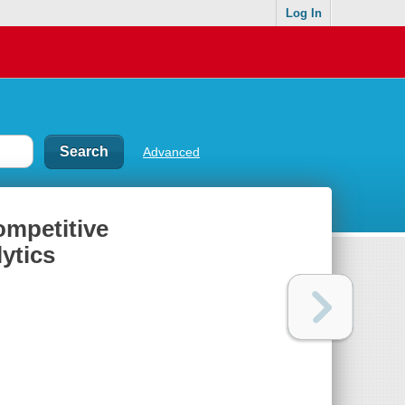
Log In
Advanced
ompetitive
lytics