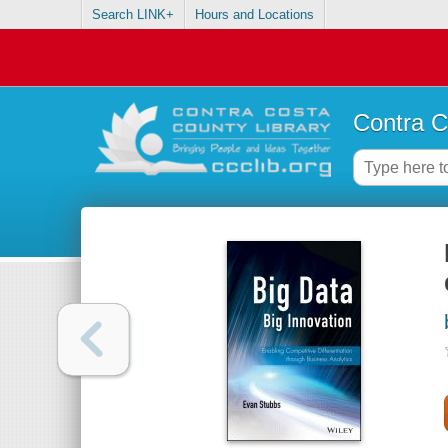
Search LINK+
Hours and Locations
Contra C