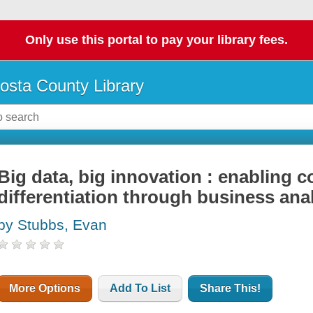
Only use this portal to pay your library fees.
osta County Library
Big data, big innovation : enabling c
differentiation through business ana
by Stubbs, Evan
More Options
Add To List
Share This!