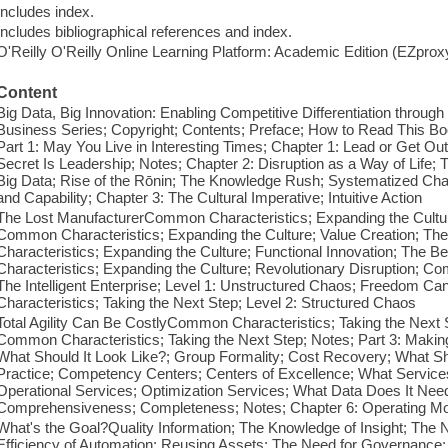
Includes index.
Includes bibliographical references and index.
O'Reilly O'Reilly Online Learning Platform: Academic Edition (EZpro
Content
Big Data, Big Innovation: Enabling Competitive Differentiation throug
Business Series; Copyright; Contents; Preface; How to Read This 
Part 1: May You Live in Interesting Times; Chapter 1: Lead or Get Ou
Secret Is Leadership; Notes; Chapter 2: Disruption as a Way of Life;
Big Data; Rise of the Rōnin; The Knowledge Rush; Systematized Cha
and Capability; Chapter 3: The Cultural Imperative; Intuitive Action
The Lost ManufacturerCommon Characteristics; Expanding the Culture
Common Characteristics; Expanding the Culture; Value Creation; T
Characteristics; Expanding the Culture; Functional Innovation; The 
Characteristics; Expanding the Culture; Revolutionary Disruption; C
The Intelligent Enterprise; Level 1: Unstructured Chaos; Freedom 
Characteristics; Taking the Next Step; Level 2: Structured Chaos
Total Agility Can Be CostlyCommon Characteristics; Taking the Next St
Common Characteristics; Taking the Next Step; Notes; Part 3: Making 
What Should It Look Like?; Group Formality; Cost Recovery; What S
Practice; Competency Centers; Centers of Excellence; What Services 
Operational Services; Optimization Services; What Data Does It Need?
Comprehensiveness; Completeness; Notes; Chapter 6: Operating M
What's the Goal?Quality Information; The Knowledge of Insight; The N
Efficiency of Automation; Reusing Assets; The Need for Governance;