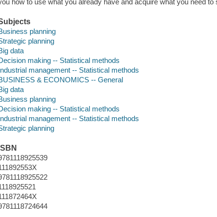
you how to use what you already have and acquire what you need to 
Subjects
Business planning
Strategic planning
Big data
Decision making -- Statistical methods
Industrial management -- Statistical methods
BUSINESS & ECONOMICS -- General
Big data
Business planning
Decision making -- Statistical methods
Industrial management -- Statistical methods
Strategic planning
ISBN
9781118925539
111892553X
9781118925522
1118925521
111872464X
9781118724644