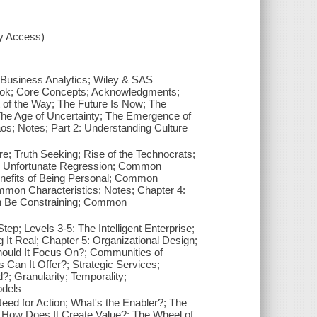
xy Access)
h Business Analytics; Wiley & SAS
Book; Core Concepts; Acknowledgments;
t of the Way; The Future Is Now; The
 The Age of Uncertainty; The Emergence of
os; Notes; Part 2: Understanding Culture
; Truth Seeking; Rise of the Technocrats;
he Unfortunate Regression; Common
Benefits of Being Personal; Common
ommon Characteristics; Notes; Chapter 4:
Can Be Constraining; Common
ep; Levels 3-5: The Intelligent Enterprise;
It Real; Chapter 5: Organizational Design;
hould It Focus On?; Communities of
Can It Offer?; Strategic Services;
; Granularity; Temporality;
odels
eed for Action; What's the Enabler?; The
 How Does It Create Value?; The Wheel of