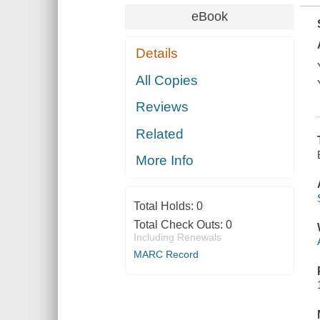
eBook
Details
All Copies
Reviews
Related
More Info
Total Holds:
0
Total Check Outs:
0
Including Renewals
MARC Record