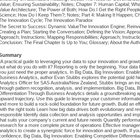
Value; Ensuring Sustainability; Notes; Chapter 7: Human Capital; Wha
Value Architecture; The Power of Both; How Do I Get the Right Peop
Science; How Do I Keep Them?; Notes; Part 4: Making It Happen; Cha
The Innovation Cycle; The Innovation Paradox
The Secret to Success: Dynamic ValueThe Innovation Engine; Reinven
Creating a Plan; Starting the Conversation; Defining the Vision; Approa
Approach; Instructions; Mapping Responsibilities; Approach; Instructio
Conclusion: The Final Chapter Is Up to You; Glossary; About the Aut
Summary
"A practical guide to leveraging your data to spur innovation and gro
but what do you do with it? Reporting is only the beginning. Your data
you just need the proper analytics. In Big Data, Big Innovation: Enabl
Business Analytics, author Evan Stubbs explores the potential gold hi
Analytics Officer for SAS Australia/New Zealand, Stubbs brings an ind
through pattern recognition, analysis, and implementation. Big Data, 
Differentiation Through Business Analytics details a groundbreaking
upward trajectory. Use this guide to leverage your customer informatio
and more to build a rock-solid foundation for future growth. Build an
with the right tools Learn how big data drives both evolutionary and r
responsible Identify data collection and analysis opportunities and im
that suits your company's current and future needs Quantify performa
research for a more complete picture of operations Effective manag
analytics to create a synergistic force for innovation and growth. If
confidence, Big Data, Big Innovation: Enabling Competitive Different