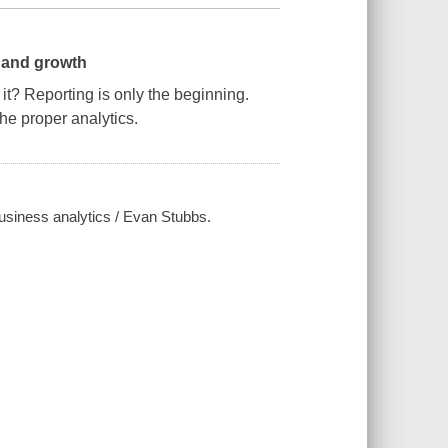
n and growth
it? Reporting is only the beginning.
he proper analytics.
 business analytics / Evan Stubbs.