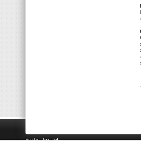
Read in
Español