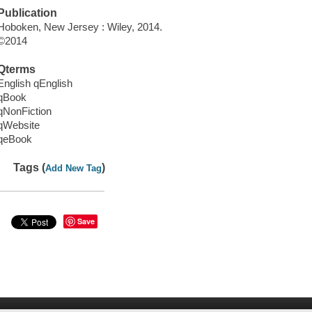
Publication
Hoboken, New Jersey : Wiley, 2014.
©2014
Qterms
English qEnglish
qBook
qNonFiction
qWebsite
qeBook
Tags (
)
Add New Tag
Save