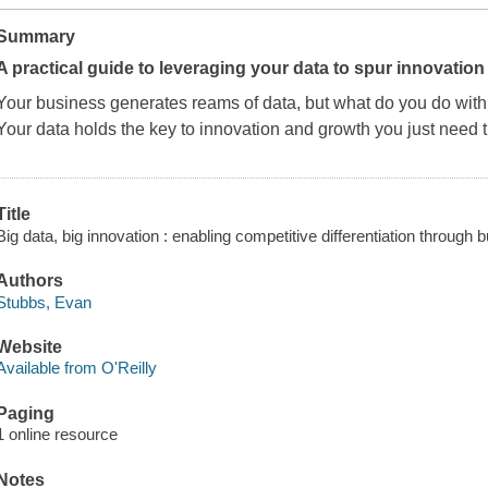
Summary
A practical guide to leveraging your data to spur innovatio
Your business generates reams of data, but what do you do with 
Your data holds the key to innovation and growth you just need t
Title
Big data, big innovation : enabling competitive differentiation through
Authors
Stubbs, Evan
Website
Available from O'Reilly
Paging
1 online resource
Notes