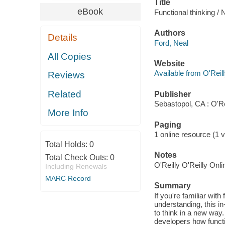
Title
eBook
Functional thinking / 
Authors
Details
Ford, Neal
All Copies
Website
Available from O'Reil
Reviews
Related
Publisher
Sebastopol, CA : O'R
More Info
Paging
1 online resource (1 v
Total Holds:
0
Notes
Total Check Outs:
0
O'Reilly O'Reilly Onl
Including Renewals
MARC Record
Summary
If you're familiar wi
understanding, this 
to think in a new way
developers how functi