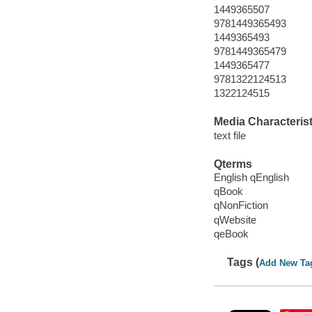
1449365507
9781449365493
1449365493
9781449365479
1449365477
9781322124513
1322124515
Media Characterist
text file
Qterms
English qEnglish
qBook
qNonFiction
qWebsite
qeBook
Tags (
Add New Ta