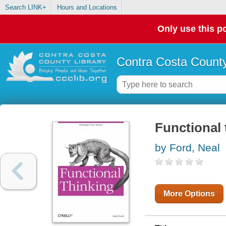
Search LINK+
Hours and Locations
Only use this po
Contra Costa County
Functional 
by Ford, Neal
More Options