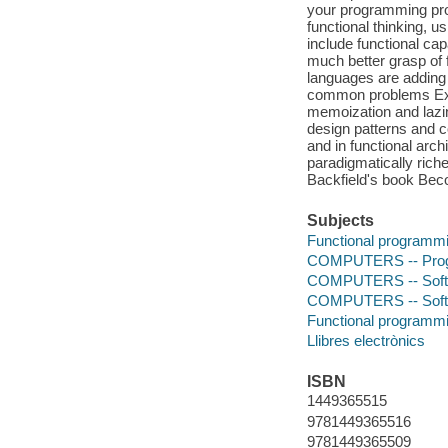
your programming pro
functional thinking,
include functional ca
much better grasp of
languages are adding 
common problems Exam
memoization and lazin
design patterns and c
and in functional arc
paradigmatically rich
Backfield's book Bec
Subjects
Functional programm
COMPUTERS -- Prog
COMPUTERS -- Softwa
COMPUTERS -- Softwa
Functional programm
Llibres electrònics
ISBN
1449365515
9781449365516
9781449365509